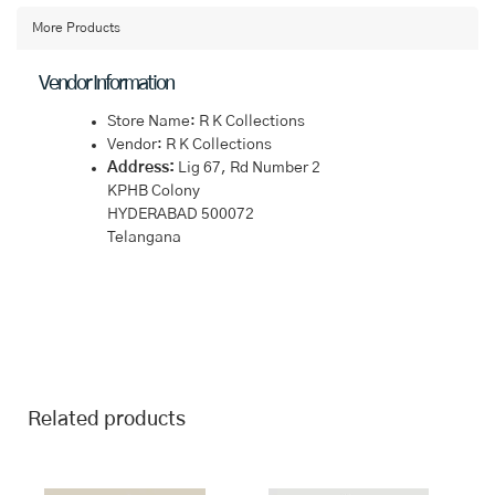
Green
Saree
More Products
quantity
Vendor Information
Store Name:
R K Collections
Vendor:
R K Collections
Address:
Lig 67, Rd Number 2
KPHB Colony
HYDERABAD 500072
Telangana
Related products
This
This