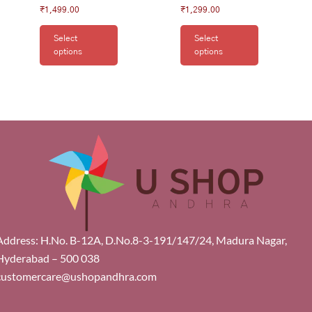
₹
1,499.00
₹
1,299.00
Select
Select
options
options
Address: H.No. B-12A, D.No.8-3-191/147/24, Madura Nagar,
Hyderabad – 500 038
customercare@ushopandhra.com