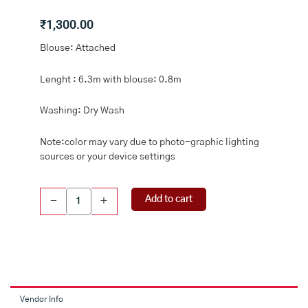
₹
1,300.00
Blouse: Attached
Lenght : 6.3m with blouse: 0.8m
Washing: Dry Wash
Note:color may vary due to photo-graphic lighting
sources or your device settings
Crushed
Add to cart
-
+
Tissue
Digital
Print
Lavendar
And
Light
Leaf
Vendor Info