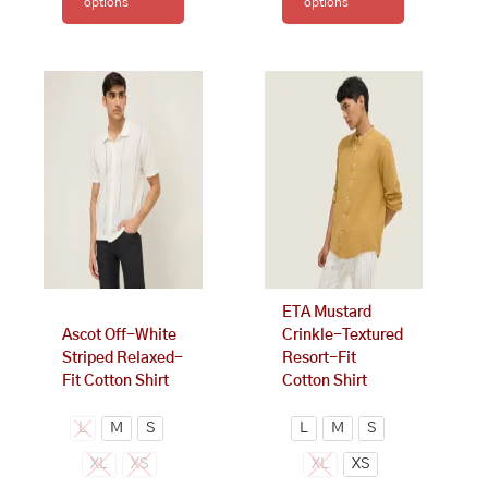
options
options
This
This
product
product
has
has
multiple
multiple
variants.
variants.
The
The
options
options
may
may
be
be
chosen
chosen
on
on
ETA Mustard
the
the
Ascot Off-White
Crinkle-Textured
product
product
Striped Relaxed-
Resort-Fit
page
page
Fit Cotton Shirt
Cotton Shirt
L
M
S
L
M
S
XL
XS
XL
XS