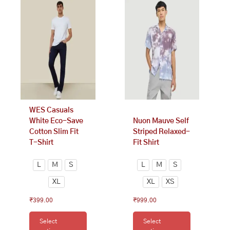
product
product
has
has
multiple
multiple
variants.
variants.
The
The
options
options
may
may
be
be
chosen
chosen
on
on
WES Casuals
the
the
White Eco-Save
Nuon Mauve Self
product
product
Cotton Slim Fit
Striped Relaxed-
page
page
T-Shirt
Fit Shirt
L
M
S
L
M
S
XL
XL
XS
₹
399.00
₹
999.00
Select
Select