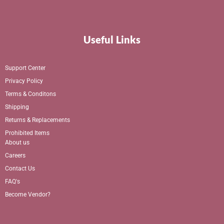
Useful Links
Support Center
Privacy Policy
Terms & Conditons
Shipping
Returns & Replacements
Prohibited Items
About us
Careers
Contact Us
FAQ's
Become Vendor?