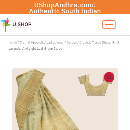
Skip
Crushed
UShopAndhra.com:
-
+
Add to cart
to
Tissue
Authentic South Indian
content
Digital
products with fast
Print
international shipping.
Lavendar
Shop now!
And
Light
Home
/
Cloth & Apparels
/
Ladies Wear
/
Sarees
/ Crushed Tissue Digital Print
Leaf
Lavendar And Light Leaf Green Saree
Green
Saree
quantity