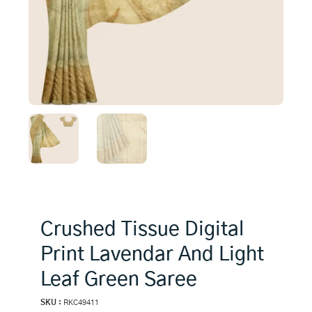
Crushed Tissue Digital
Print Lavendar And Light
Leaf Green Saree
SKU :
RKC49411