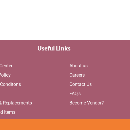
ge
page
Useful Links
Center
About us
Policy
Careers
 Conditons
Contact Us
g
FAQ's
 & Replacements
Become Vendor?
ed Items