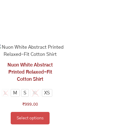
This
product
has
multiple
Nuon White Abstract
variants.
Printed Relaxed-Fit
The
Cotton Shirt
options
may
L
M
S
XL
XS
be
₹
999.00
chosen
on
Select options
the
product