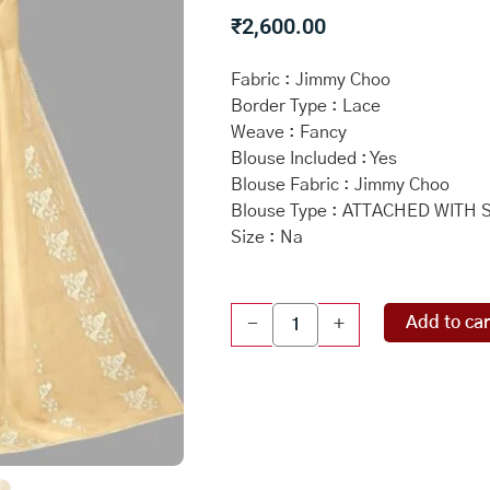
₹
2,600.00
Fabric : Jimmy Choo
Border Type : Lace
Weave : Fancy
Blouse Included : Yes
Blouse Fabric : Jimmy Choo
Blouse Type : ATTACHED WITH
Size : Na
DARK
Add to car
-
+
CREAM
and
CREAM
EMBROIDERED
JIMMY
CHOO
Saree