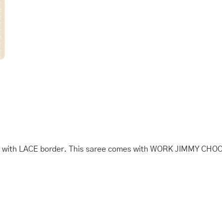
with
FANCY
quantity
th LACE border. This saree comes with WORK JIMMY CHOO