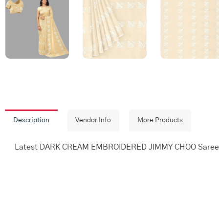
Description
Vendor Info
More Products
Latest DARK CREAM EMBROIDERED JIMMY CHOO Saree wi