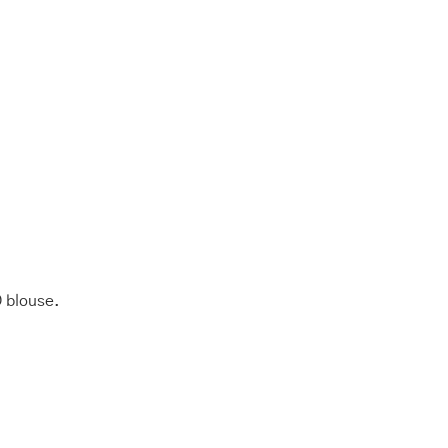
 blouse.