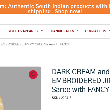
 Authentic South Indian products with f
ED JIMMY CHOO Saree with FANCY
shipping. Shop now!
CLOTH & APPARELS
HANDICRAFTS
POOJA ITEMS
 EMBROIDERED JIMMY CHOO Saree with FANCY
DARK CREAM an
EMBROIDERED J
Saree with FANCY
SKU :
223415