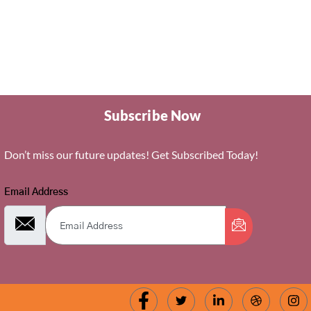
page
Subscribe Now
Don’t miss our future updates! Get Subscribed Today!
Email Address