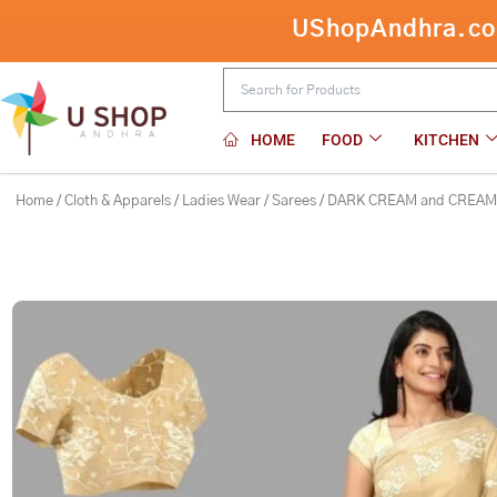
Skip
UShopAndhra.com:
DARK CREAM and CREAM EMBROIDER
to
content
HOME
FOOD
KITCHEN
Home
/
Cloth & Apparels
/
Ladies Wear
/
Sarees
/ DARK CREAM and CREAM