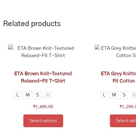
Related products
This
Th
product
pr
has
ha
multiple
mu
variants.
va
ETA Brown Knit-Textured
ETA Grey Knitt
The
Th
Relaxed-Fit T-Shirt
Fit Cotton
options
op
may
ma
L
M
S
XL
L
M
S
X
be
be
₹
1,499.00
₹
1,299.
chosen
ch
on
on
Select options
Select opt
the
th
product
pr