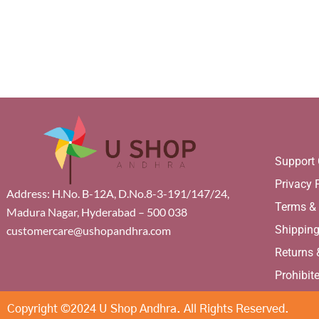
page
pa
Support 
Privacy 
Address: H.No. B-12A, D.No.8-3-191/147/24,
Terms &
Madura Nagar, Hyderabad – 500 038
Shippin
customercare@ushopandhra.com
Returns
Prohibit
Copyright ©2024 U Shop Andhra. All Rights Reserved.