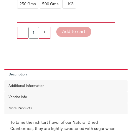
Sliced
250 Gms
500 Gms
1 KG
quantity
Add to cart
-
+
Description
Additional information
Vendor Info
More Products
To tame the rich tart flavor of our Natural Dried
Cranberries, they are lightly sweetened with sugar when