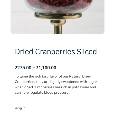
Dried Cranberries Sliced
Price
₹
275.00
–
₹
1,100.00
range:
To tame the rich tart flavor of our Natural Dried
₹275.00
Cranberries, they are lightly sweetened with sugar
through
when dried. Cranberries are rich in potassium and
₹1,100.00
can help regulate blood pressure.
Dried
Weight
Cranberries