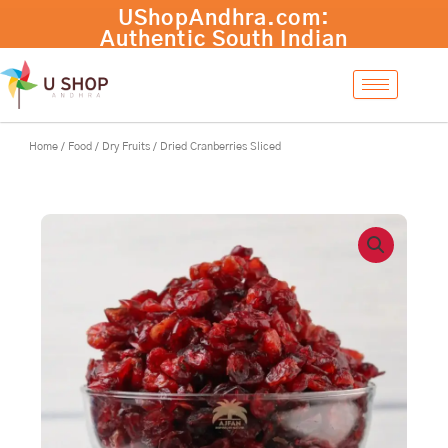
Skip
to
content
Home
/
Food
/
Dry Fruits
/ Dried Cranberries Sliced