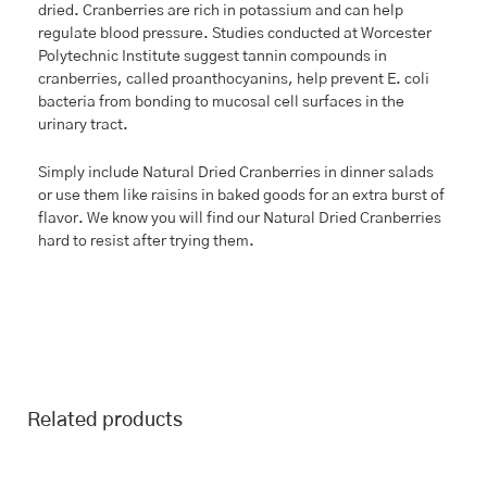
dried. Cranberries are rich in potassium and can help
regulate blood pressure. Studies conducted at Worcester
Polytechnic Institute suggest tannin compounds in
cranberries, called proanthocyanins, help prevent E. coli
bacteria from bonding to mucosal cell surfaces in the
urinary tract.
Simply include Natural Dried Cranberries in dinner salads
or use them like raisins in baked goods for an extra burst of
flavor. We know you will find our Natural Dried Cranberries
hard to resist after trying them.
Related products
This
Price
This
Price