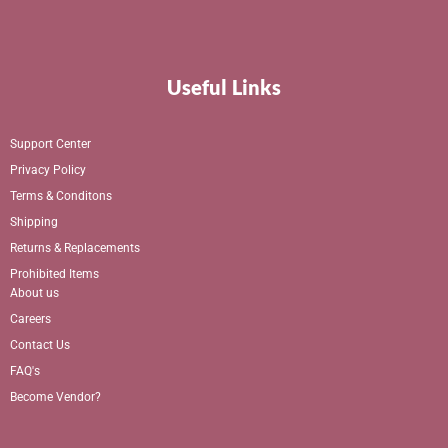
Useful Links
Support Center
Privacy Policy
Terms & Conditons
Shipping
Returns & Replacements
Prohibited Items
About us
Careers
Contact Us
FAQ's
Become Vendor?