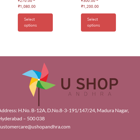
₹
270.00
–
₹
300.00
–
₹
1,080.00
₹
1,200.00
Select
Select
options
options
Address: H.No. B-12A, D.No.8-3-191/147/24, Madura Nagar,
Hyderabad – 500 038
customercare@ushopandhra.com