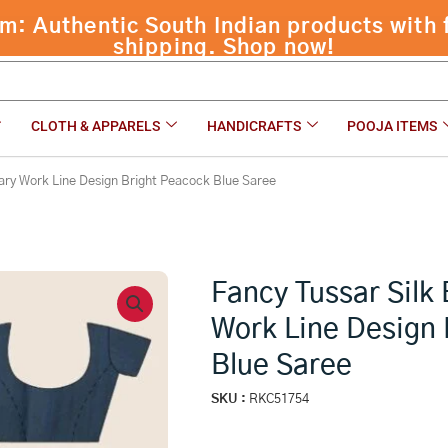
 Authentic South Indian products with f
ne Design Bright Peacock Blue Saree
shipping. Shop now!
CLOTH & APPARELS
HANDICRAFTS
POOJA ITEMS
ary Work Line Design Bright Peacock Blue Saree
Fancy Tussar Silk
Work Line Design 
Blue Saree
SKU :
RKC51754