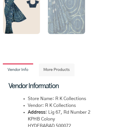
Vendor Info
More Products
Vendor Information
Store Name:
R K Collections
Vendor:
R K Collections
Address:
Lig 67, Rd Number 2
KPHB Colony
HYDERABAD 500072