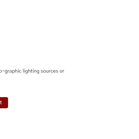
-graphic lighting sources or
t