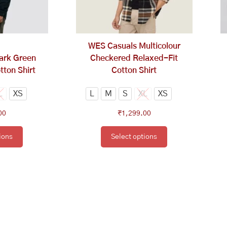
tions
options
y
may
be
osen
chosen
WES Casuals Multicolour
on
ark Green
Checkered Relaxed-Fit
e
the
tton Shirt
Cotton Shirt
oduct
product
ge
page
L
XS
L
M
S
XL
XS
00
₹
1,299.00
ions
Select options