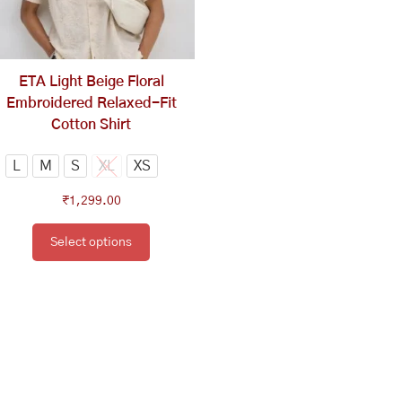
options
may
be
chosen
ETA Light Beige Floral
on
Embroidered Relaxed-Fit
the
Cotton Shirt
product
page
L
M
S
XL
XS
₹
1,299.00
Select options