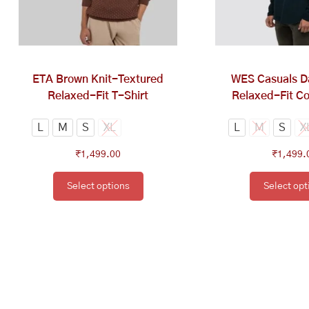
options
op
may
ma
be
be
chosen
ch
on
on
ETA Brown Knit-Textured
WES Casuals D
the
th
Relaxed-Fit T-Shirt
Relaxed-Fit Co
product
pr
page
pa
L
M
S
XL
L
M
S
X
₹
1,499.00
₹
1,499.
Select options
Select opt