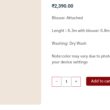
₹
2,390.00
Blouse: Attached
Lenght : 6.3m with blouse: 0.8m
Washing: Dry Wash
Note:color may vary due to photo
your device settings
Fancy
Add to car
-
+
Tussar
Silk
Embroidary
Work
Line