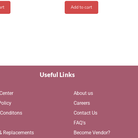
art
Add to cart
Useful Links
Center
About us
Policy
Careers
 Conditons
Contact Us
g
FAQ's
 & Replacements
Become Vendor?