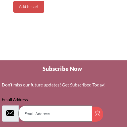
Add to cart
Subscribe Now
Don’t miss our future updates! Get Subscribed Today!
Email Address