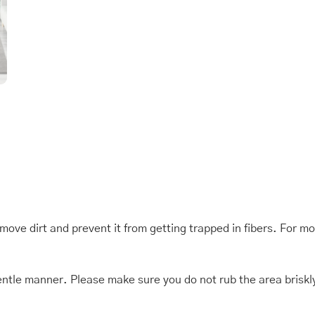
quantity
move dirt and prevent it from getting trapped in fibers. For m
 a gentle manner. Please make sure you do not rub the area brisk