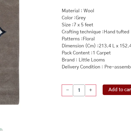
Material : Wool
Color :Grey
Size :7 x 5 feet
Crafting technique :Hand tufted
Patterns :Floral
Dimension (Cm) :213.4 L x 152.
Pack Content :1 Carpet
Brand : Little Looms
Delivery Condition : Pre-assemb
Floral
Add to car
-
+
Hand
Tufted
Rug
84
x
60
inch