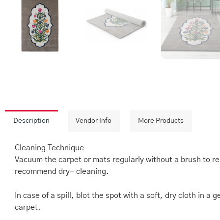
Description
Vendor Info
More Products
Cleaning Technique
Vacuum the carpet or mats regularly without a brush to re
recommend dry- cleaning.
In case of a spill, blot the spot with a soft, dry cloth in
carpet.