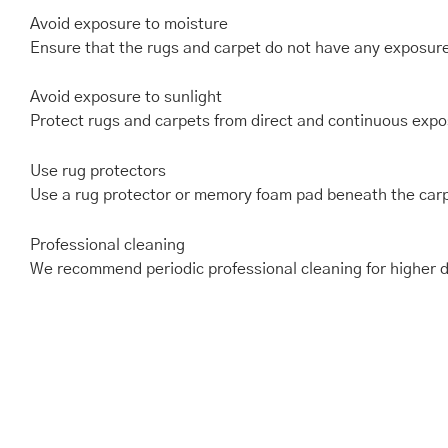
Avoid exposure to moisture
Ensure that the rugs and carpet do not have any exposur
Avoid exposure to sunlight
Protect rugs and carpets from direct and continuous expos
Use rug protectors
Use a rug protector or memory foam pad beneath the carp
Professional cleaning
We recommend periodic professional cleaning for higher du