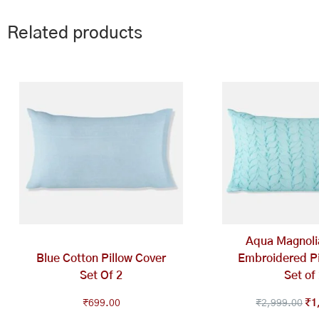
Related products
Ori
pri
wa
₹2
Aqua Magnoli
Blue Cotton Pillow Cover
Embroidered Pi
Set Of 2
Set of
₹
699.00
₹
2,999.00
₹
1