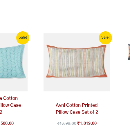
ginal
Current
Original
Current
Sale!
Sale!
ce
price
price
price
s:
is:
was:
is:
,999.00.
₹1,500.00.
₹1,699.00.
₹1,019.00.
a Cotton
llow Case
Avni Cotton Printed
 2
Pillow Case Set of 2
,500.00
₹
1,699.00
₹
1,019.00