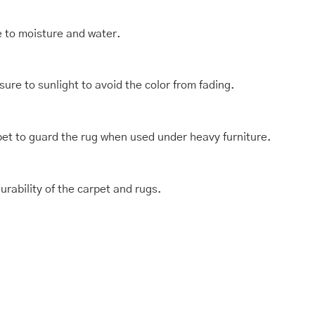
e to moisture and water.
ure to sunlight to avoid the color from fading.
et to guard the rug when used under heavy furniture.
rability of the carpet and rugs.