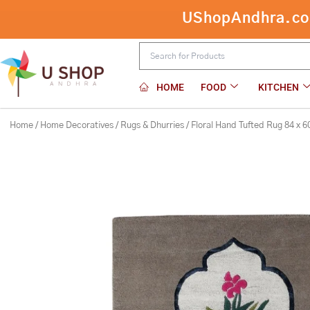
Skip
Floral Hand Tufted Rug 84 x 60 inch
to
content
HOME
FOOD
KITCHEN
Home
/
Home Decoratives
/
Rugs & Dhurries
/ Floral Hand Tufted Rug 84 x 6