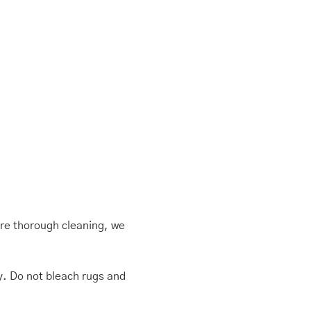
ore thorough cleaning, we
ly. Do not bleach rugs and