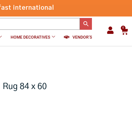
Floral
Hand
-
+
₹
13,999.00
Add to cart
Tufted
Rug
84
0
Car
x
HOME DECORATIVES
VENDOR’S
60
inch
quantity
d Rug 84 x 60