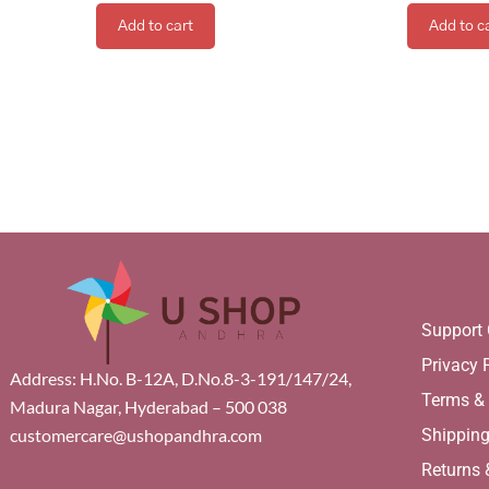
Add to cart
Add to c
Support 
Privacy 
Address: H.No. B-12A, D.No.8-3-191/147/24,
Terms &
Madura Nagar, Hyderabad – 500 038
Shippin
customercare@ushopandhra.com
Returns