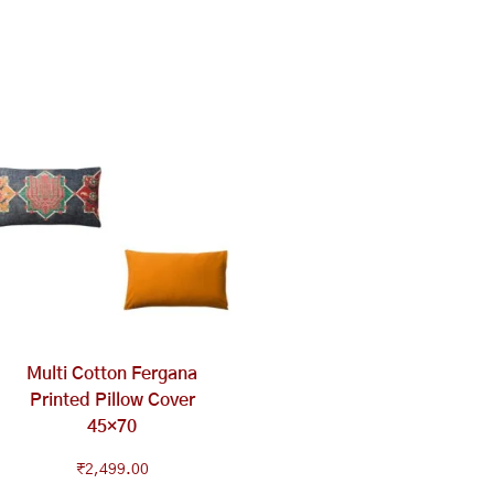
Multi Cotton Fergana
Printed Pillow Cover
45×70
₹
2,499.00