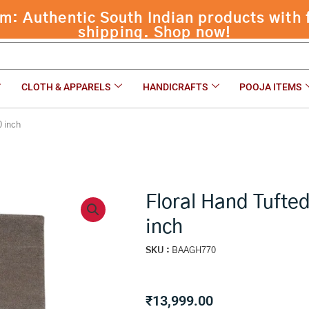
CLOTH & APPARELS
HANDICRAFTS
POOJA ITEMS
0 inch
Floral Hand Tufte
inch
SKU :
BAAGH770
₹
13,999.00