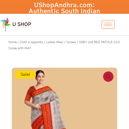
Skip
GREY
-
+
Add to cart
to
and
content
RED
PATOLA
SILK
Saree
with
Home
/
Cloth & Apparels
/
Ladies Wear
/
Sarees
/ GREY and RED PATOLA SILK
IKAT
Saree with IKAT
quantity
Sale!