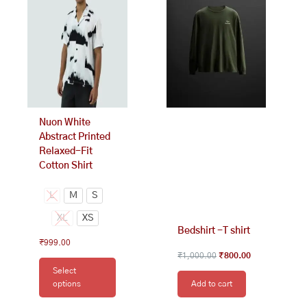
₹1,000.00.
₹800.00.
multiple
variants.
The
options
may
be
chosen
on
Nuon White
the
Abstract Printed
product
Relaxed-Fit
page
Cotton Shirt
L
M
S
XL
XS
Bedshirt -T shirt
₹
999.00
₹
1,000.00
₹
800.00
Select
options
Add to cart