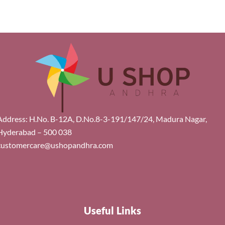
Address: H.No. B-12A, D.No.8-3-191/147/24, Madura Nagar,
Hyderabad – 500 038
customercare@ushopandhra.com
Useful Links