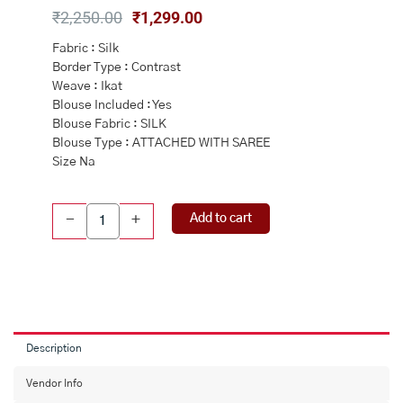
Original
Current
₹
2,250.00
₹
1,299.00
price
price
Fabric : Silk
was:
is:
Border Type : Contrast
₹2,250.00.
₹1,299.00.
Weave : Ikat
Blouse Included : Yes
Blouse Fabric : SILK
Blouse Type : ATTACHED WITH SAREE
Size Na
GREY
Add to cart
-
+
and
RED
PATOLA
SILK
Saree
with
IKAT
Description
quantity
Vendor Info