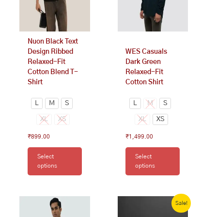
may
may
be
be
chosen
chosen
on
on
Nuon Black Text
the
the
Design Ribbed
WES Casuals
product
product
Relaxed-Fit
Dark Green
page
page
Cotton Blend T-
Relaxed-Fit
Shirt
Cotton Shirt
L
M
S
L
M
S
XL
XS
XL
XS
₹
899.00
₹
1,499.00
Select
Select
options
options
This
Original
Current
price
price
Sale!
product
was:
is:
has