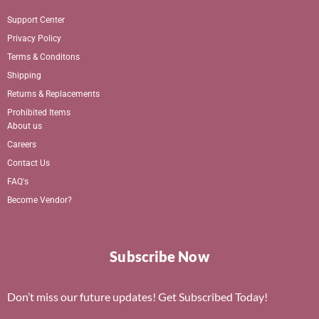
Support Center
Privacy Policy
Terms & Conditons
Shipping
Returns & Replacements
Prohibited Items
About us
Careers
Contact Us
FAQ's
Become Vendor?
Subscribe Now
Don’t miss our future updates! Get Subscribed Today!