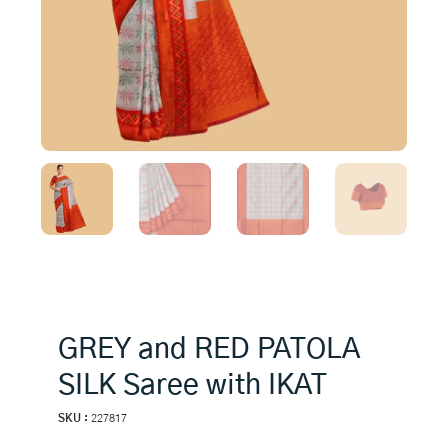
GREY and RED PATOLA
SILK Saree with IKAT
SKU :
227817