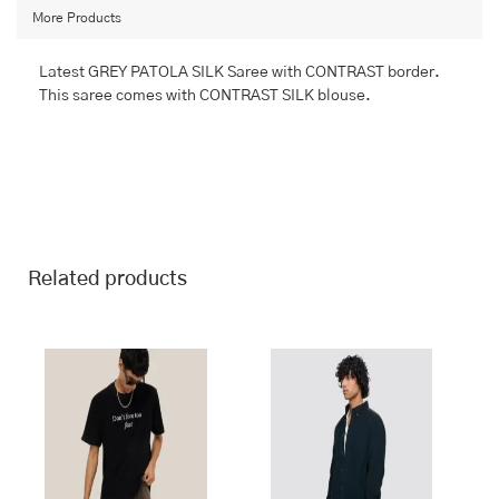
More Products
Latest GREY PATOLA SILK Saree with CONTRAST border.
This saree comes with CONTRAST SILK blouse.
Related products
This
This
product
product
has
has
multiple
multiple
variants.
variants.
The
The
options
options