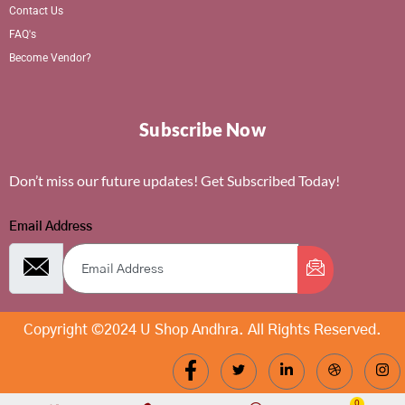
Contact Us
FAQ's
Become Vendor?
Subscribe Now
Don’t miss our future updates! Get Subscribed Today!
Email Address
Copyright ©2024 U Shop Andhra. All Rights Reserved.
0