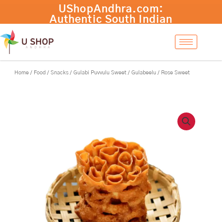
Skip
UShopAndhra.com:
to
Authentic South Indian
content
products with fast
international shipping.
Shop now!
Home
/
Food
/
Snacks
/ Gulabi Puvvulu Sweet / Gulabeelu / Rose Sweet