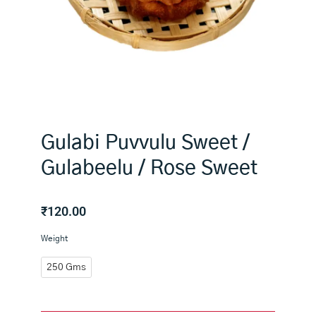
Gulabi Puvvulu Sweet /
Gulabeelu / Rose Sweet
₹
120.00
Gulabi
Weight
Puvvulu
Sweet
250 Gms
/
Gulabeelu
/