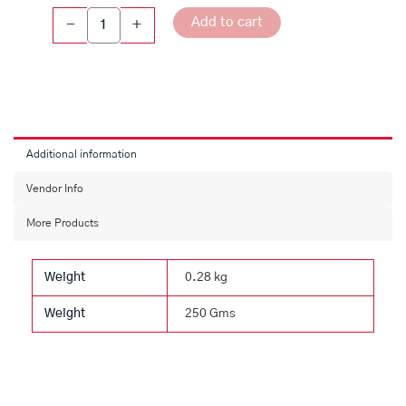
Rose
Add to cart
-
+
Sweet
quantity
Additional information
Vendor Info
More Products
Weight
0.28 kg
Weight
250 Gms