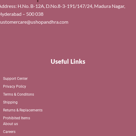
Address: H.No. B-12A, D.No.8-3-191/147/24, Madura Nagar,
Hyderabad – 500 038
customercare@ushopandhra.com
Useful Links
Support Center
Privacy Policy
Terms & Conditons
Shipping
Returns & Replacements
Prohibited Items
About us
Careers