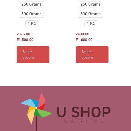
250 Grams
250 Grams
page
page
500 Grams
500 Grams
1 KG
1 KG
₹
375.00
–
₹
400.00
–
₹
1,500.00
₹
1,600.00
Select
Select
options
options