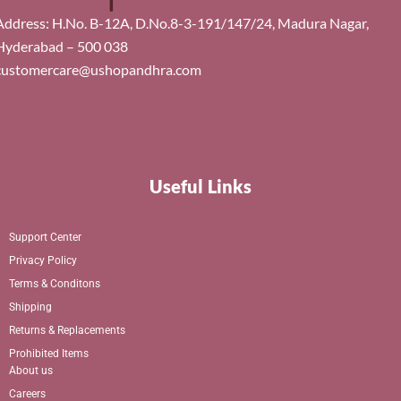
Address: H.No. B-12A, D.No.8-3-191/147/24, Madura Nagar,
Hyderabad – 500 038
customercare@ushopandhra.com
Useful Links
Support Center
Privacy Policy
Terms & Conditons
Shipping
Returns & Replacements
Prohibited Items
About us
Careers