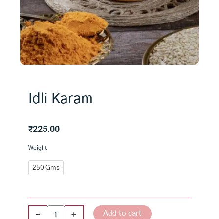
Idli Karam
₹
225.00
Idli
Weight
Karam
quantity
250 Gms
Add to cart
-
+