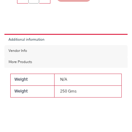
Additional information
Vendor Info
More Products
Weight
N/A
Weight
250 Gms