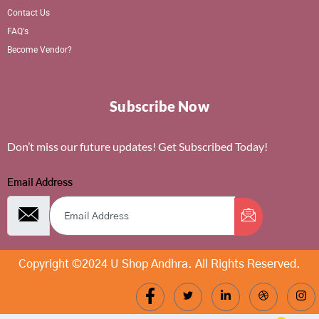
Contact Us
FAQ's
Become Vendor?
Subscribe Now
Don’t miss our future updates! Get Subscribed Today!
Email Address
Copyright ©2024 U Shop Andhra. All Rights Reserved.