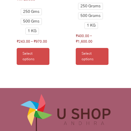
page
page
250 Grams
250 Gms
500 Grams
500 Gms
1 KG
1 KG
₹
400.00
–
₹
243.00
–
₹
970.00
₹
1,600.00
Select
Select
options
options