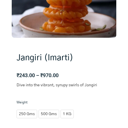
Jangiri (Imarti)
Price
₹
243.00
–
₹
970.00
range:
Dive into the vibrant, syrupy swirls of Jangiri
₹243.00
through
₹970.00
Jangiri
Weight
(Imarti)
quantity
250 Gms
500 Gms
1 KG