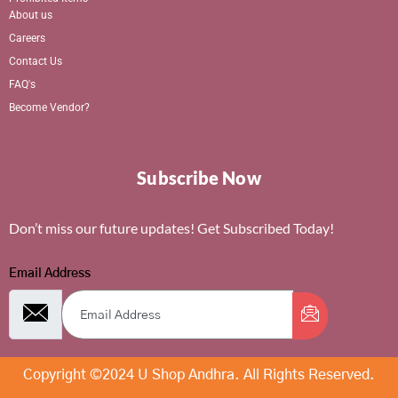
About us
Careers
Contact Us
FAQ's
Become Vendor?
Subscribe Now
Don’t miss our future updates! Get Subscribed Today!
Email Address
Copyright ©2024 U Shop Andhra. All Rights Reserved.