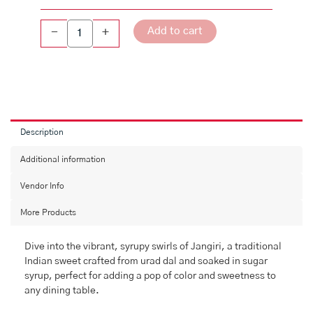
Add to cart
-
+
Description
Additional information
Vendor Info
More Products
Dive into the vibrant, syrupy swirls of Jangiri, a traditional
Indian sweet crafted from urad dal and soaked in sugar
syrup, perfect for adding a pop of color and sweetness to
any dining table.