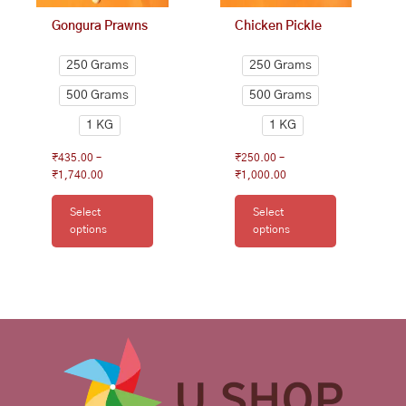
on
on
Gongura Prawns
Chicken Pickle
the
the
product
product
250 Grams
250 Grams
page
page
500 Grams
500 Grams
1 KG
1 KG
₹
435.00
–
₹
250.00
–
₹
1,740.00
₹
1,000.00
Select
Select
options
options