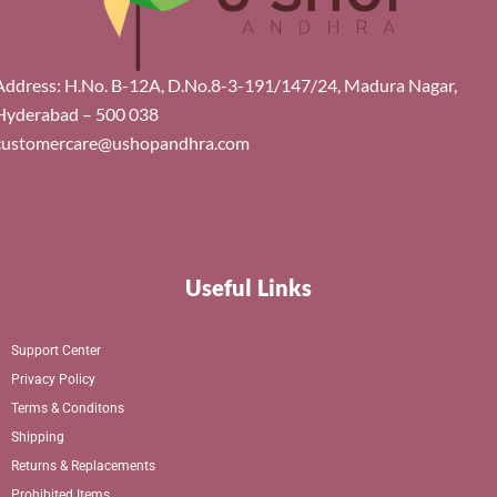
Address: H.No. B-12A, D.No.8-3-191/147/24, Madura Nagar,
Hyderabad – 500 038
customercare@ushopandhra.com
Useful Links
Support Center
Privacy Policy
Terms & Conditons
Shipping
Returns & Replacements
Prohibited Items