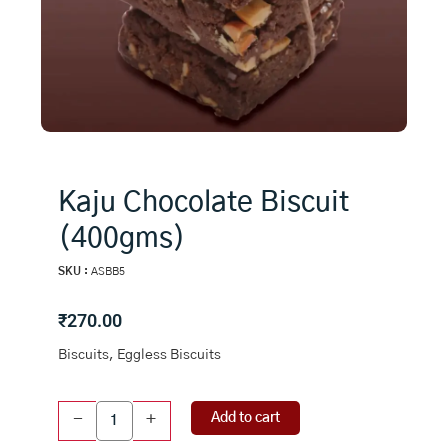
Kaju Chocolate Biscuit
(400gms)
SKU :
ASBB5
₹
270.00
Biscuits, Eggless Biscuits
Kaju
Add to cart
-
+
Chocolate