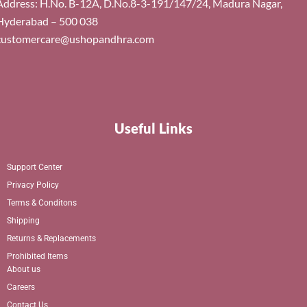
Address: H.No. B-12A, D.No.8-3-191/147/24, Madura Nagar,
Hyderabad – 500 038
customercare@ushopandhra.com
Useful Links
Support Center
Privacy Policy
Terms & Conditons
Shipping
Returns & Replacements
Prohibited Items
About us
Careers
Contact Us