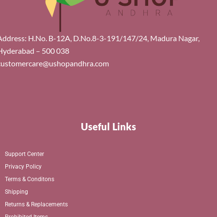
Address: H.No. B-12A, D.No.8-3-191/147/24, Madura Nagar,
Hyderabad – 500 038
customercare@ushopandhra.com
Useful Links
Support Center
Privacy Policy
Terms & Conditons
Shipping
Returns & Replacements
Prohibited Items