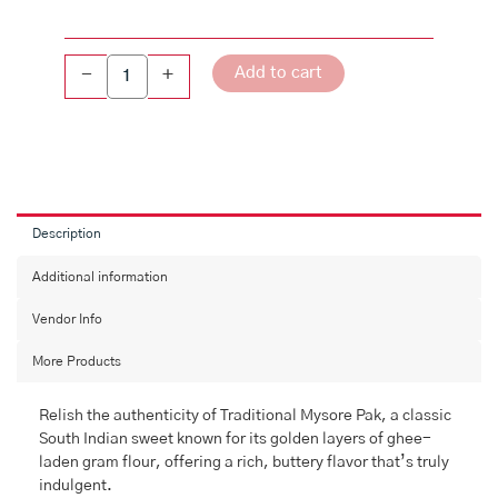
Add to cart
-
+
Description
Additional information
Vendor Info
More Products
Relish the authenticity of Traditional Mysore Pak, a classic
South Indian sweet known for its golden layers of ghee-
laden gram flour, offering a rich, buttery flavor that’s truly
indulgent.