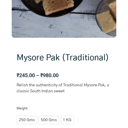
Mysore Pak (Traditional)
Price
₹
245.00
–
₹
980.00
range:
Relish the authenticity of Traditional Mysore Pak, a
₹245.00
classic South Indian sweet
through
₹980.00
Mysore
Weight
Pak
(Traditional)
250 Gms
500 Gms
1 KG
quantity