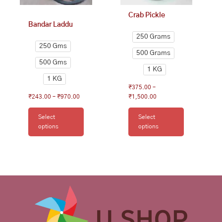
on
on
Crab Pickle
the
the
Bandar Laddu
product
product
250 Grams
page
page
250 Gms
500 Grams
500 Gms
1 KG
1 KG
₹
375.00
–
₹
243.00
–
₹
970.00
₹
1,500.00
Select
Select
options
options