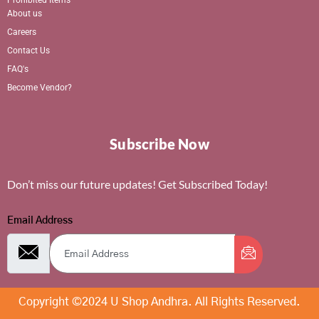
About us
Careers
Contact Us
FAQ's
Become Vendor?
Subscribe Now
Don’t miss our future updates! Get Subscribed Today!
Email Address
Copyright ©2024 U Shop Andhra. All Rights Reserved.