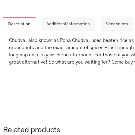
Description
Additional information
Vendor Info
Chudva, also known as Poha Chudva, uses beaten rice as t
groundnuts and the exact amount of spices – just enough 
long nap on a lazy weekend afternoon. For those of you wh
great alternative! So what are you waiting for? Come buy
Related products