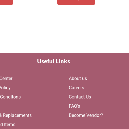
Useful Links
Center
About us
Policy
Careers
 Conditons
Contact Us
g
FAQ's
 & Replacements
Become Vendor?
ed Items