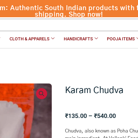
 Authentic South Indian products with f
shipping. Shop now!
CLOTH & APPARELS
HANDICRAFTS
POOJA ITEMS
Karam Chudva
Price
₹
135.00
–
₹
540.00
range:
₹135.00
Chudva, also known as Poha Chud