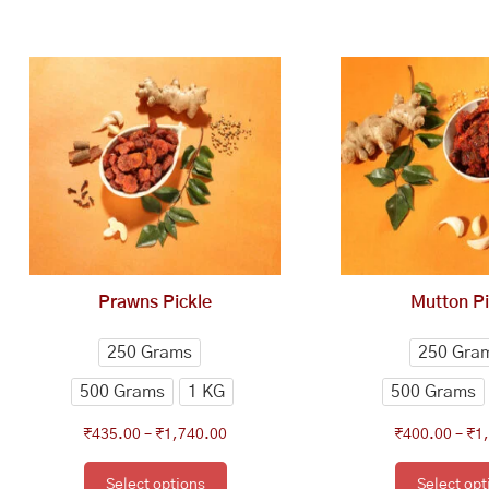
This
Price
Th
range:
product
pr
₹435.00
has
ha
through
multiple
mu
₹1,740.00
variants.
va
The
Th
options
op
may
ma
be
be
chosen
ch
Prawns Pickle
Mutton Pi
on
on
the
th
250 Grams
250 Gra
product
pr
500 Grams
1 KG
500 Grams
page
pa
₹
435.00
–
₹
1,740.00
₹
400.00
–
₹
1
Select options
Select opt