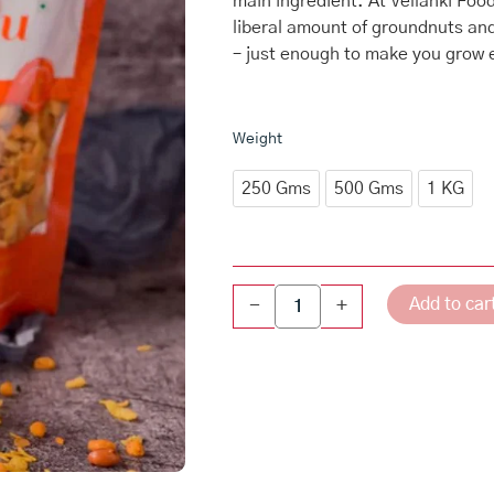
main ingredient. At Vellanki Fo
through
liberal amount of groundnuts an
₹540.00
– just enough to make you grow e
Karam
Weight
Chudva
quantity
250 Gms
500 Gms
1 KG
Add to car
-
+