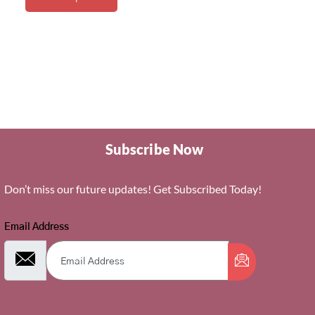
Subscribe Now
Don’t miss our future updates! Get Subscribed Today!
Email Address