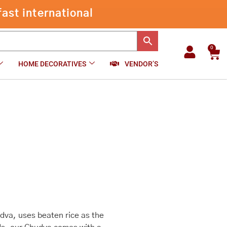
through
ast international
₹540.00
0
Car
HOME DECORATIVES
VENDOR’S
va, uses beaten rice as the