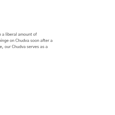
 a liberal amount of
binge on Chudva soon after a
le, our Chudva serves as a