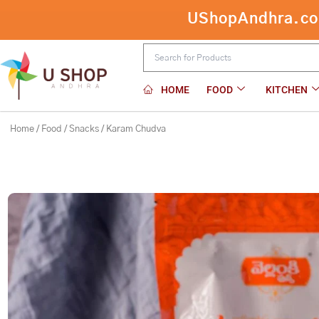
Skip
UShopAndhra.com:
to
content
HOME
FOOD
KITCHEN
Home
/
Food
/
Snacks
/ Karam Chudva