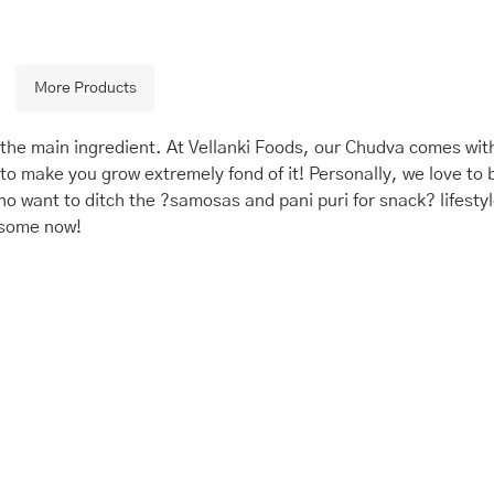
More Products
he main ingredient. At Vellanki Foods, our Chudva comes with
to make you grow extremely fond of it! Personally, we love to 
o want to ditch the ?samosas and pani puri for snack? lifesty
 some now!