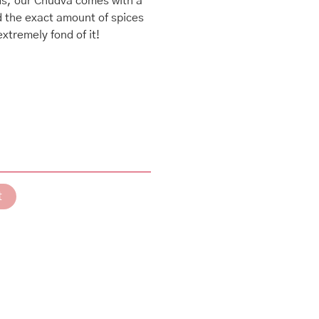
ods, our Chudva comes with a
d the exact amount of spices
xtremely fond of it!
t