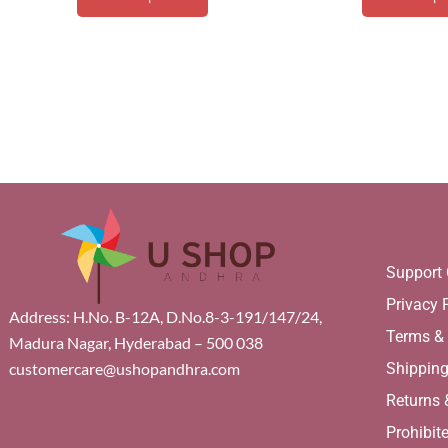
Support 
Privacy 
Address: H.No. B-12A, D.No.8-3-191/147/24,
Terms &
Madura Nagar, Hyderabad – 500 038
Shippin
customercare@ushopandhra.com
Returns
Prohibit