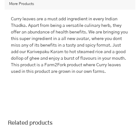
More Products
Curry leaves are a must add ingredient in every Indian
Thadka. Apart from being a versatile culinary herb, they
offer an abundance of health benefits. We are bringing you
this super ingredient in a all new avatar, where you dont
miss any of its benefits in a tasty and spicy format. Just
add our Karivepaku Karam to hot steamed rice and a good
dollop of ghee and enjoy a burst of flavours in your mouth.
This product is a Farm2Fork product where Curry leaves
used in this product are grown in our own farms.
Related products