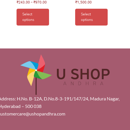
₹
243.00
–
₹
970.00
₹
1,500.00
Select
Select
options
options
Address: H.No. B-12A, D.No.8-3-191/147/24, Madura Nagar,
Hyderabad – 500 038
customercare@ushopandhra.com