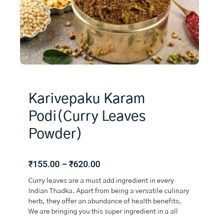
Karivepaku Karam
Podi(Curry Leaves
Powder)
Price
₹
155.00
–
₹
620.00
range:
Curry leaves are a must add ingredient in every
₹155.00
Indian Thadka. Apart from being a versatile culinary
through
herb, they offer an abundance of health benefits.
₹620.00
We are bringing you this super ingredient in a all