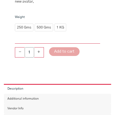
new avatar,
Karivepaku
Weight
Karam
Podi(Curry
250 Gms
500 Gms
1 KG
Leaves
Powder)
quantity
Add to cart
-
+
Description
Additional information
Vendor Info