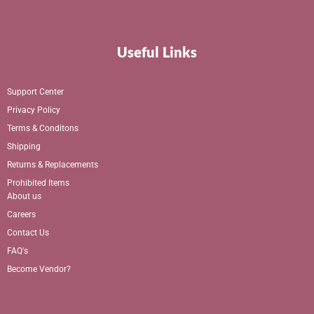
Useful Links
Support Center
Privacy Policy
Terms & Conditons
Shipping
Returns & Replacements
Prohibited Items
About us
Careers
Contact Us
FAQ's
Become Vendor?