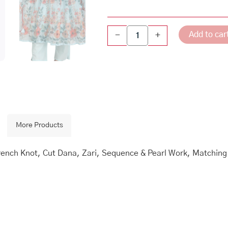
Add to car
-
+
More Products
 French Knot, Cut Dana, Zari, Sequence & Pearl Work, Matchin