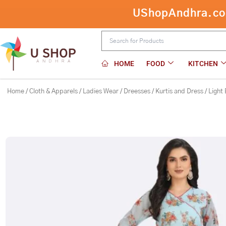
Skip
UShopAndhra.com:
to
content
HOME
FOOD
KITCHEN
Home
/
Cloth & Apparels
/
Ladies Wear
/
Dreesses
/
Kurtis and Dress
/ Light 