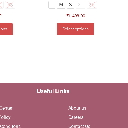
ge
page
L
XS
L
M
S
XL
XS
0
₹
1,499.00
ions
Select options
Useful Links
Center
About us
Policy
Careers
 Conditons
Contact Us