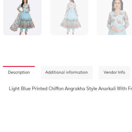
Description
Additional information
Vendor Info
Light Blue Printed Chiffon Angrakha Style Anarkali With