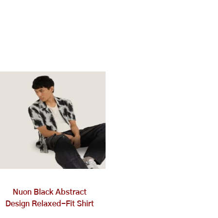
This
product
has
multiple
variants.
The
options
may
be
chosen
on
Nuon Black Abstract
the
Design Relaxed-Fit Shirt
product