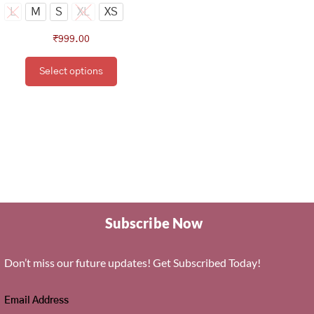
page
L
M
S
XL
XS
₹
999.00
Select options
Subscribe Now
Don’t miss our future updates! Get Subscribed Today!
Email Address