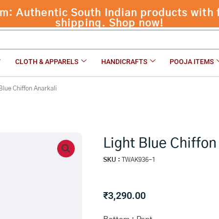
 Authentic South Indian products with f
shipping. Shop now!
CLOTH & APPARELS
HANDICRAFTS
POOJA ITEMS
Blue Chiffon Anarkali
Light Blue Chiffon
SKU :
TWAK936-1
₹
3,290.00