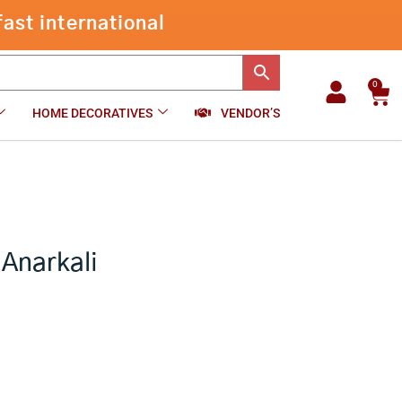
ast international
0
Car
HOME DECORATIVES
VENDOR’S
 Anarkali