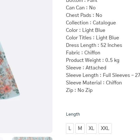
Bottom : Pant
Can Can : No
Chest Pads : No
Collection : Catalogue
Color : Light Blue
Color Titles : Light Blue
Dress Length : 52 Inches
Fabric : Chiffon
Product Weight : 0.5 kg
Sleeve : Attached
Sleeve Length : Full Sleeves – 2
Sleeve Material : Chiffon
Zip : No Zip
Light
Length
Blue
Chiffon
L
M
XL
XXL
Anarkali
quantity