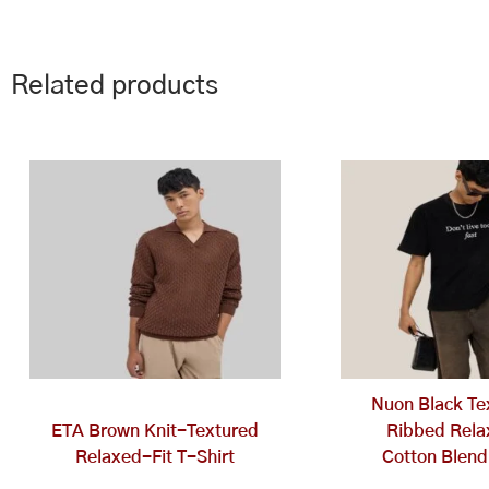
Related products
This
Th
product
pr
has
ha
multiple
mu
variants.
va
The
Th
options
op
may
ma
be
be
chosen
ch
Nuon Black Te
on
on
ETA Brown Knit-Textured
Ribbed Rela
the
th
Relaxed-Fit T-Shirt
Cotton Blend
product
pr