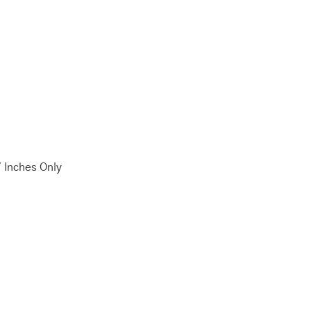
7 Inches Only