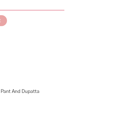
t
g Pant And Dupatta