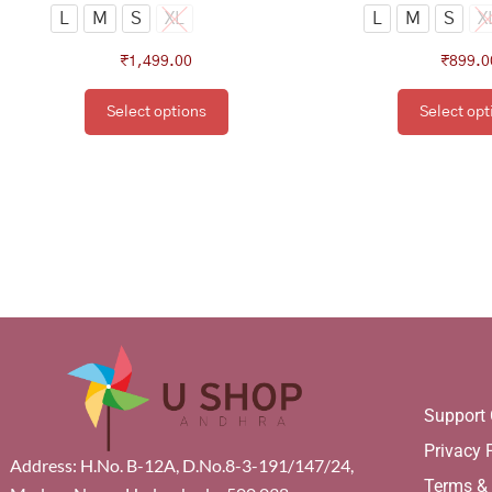
page
pa
L
M
S
XL
L
M
S
X
₹
1,499.00
₹
899.0
Select options
Select opt
Support 
Privacy 
Address: H.No. B-12A, D.No.8-3-191/147/24,
Terms &