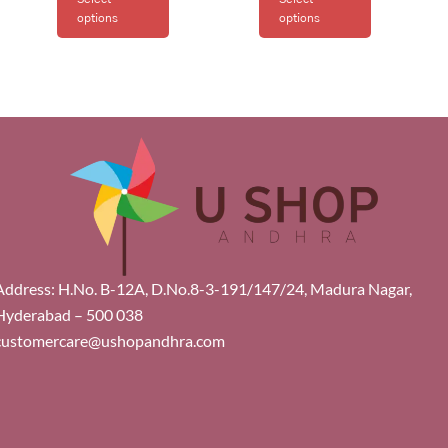
options
options
Address: H.No. B-12A, D.No.8-3-191/147/24, Madura Nagar,
Hyderabad – 500 038
customercare@ushopandhra.com