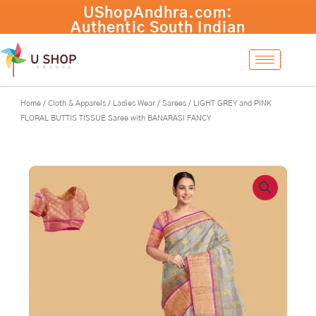
Skip
LIGHT
-
+
Add to cart
to
GREY
content
and
PINK
FLORAL
BUTTIS
TISSUE
Home
/
Cloth & Apparels
/
Ladies Wear
/
Sarees
/ LIGHT GREY and PINK
Saree
FLORAL BUTTIS TISSUE Saree with BANARASI FANCY
with
BANARASI
FANCY
quantity