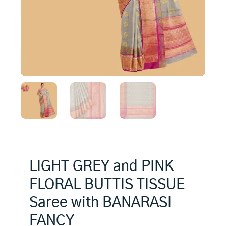
LIGHT GREY and PINK
FLORAL BUTTIS TISSUE
Saree with BANARASI
FANCY