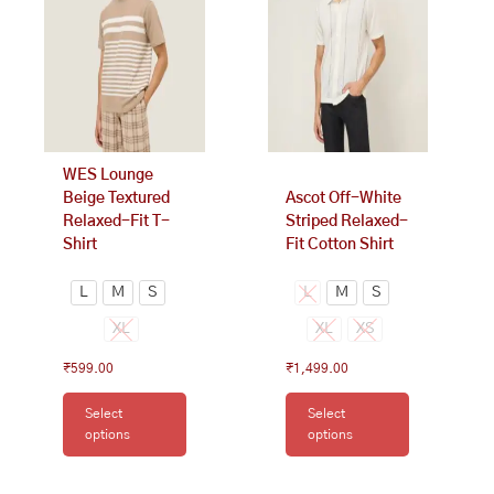
variants.
variants.
The
The
options
options
may
may
be
be
chosen
chosen
on
on
WES Lounge
the
the
Beige Textured
Ascot Off-White
product
product
Relaxed-Fit T-
Striped Relaxed-
page
page
Shirt
Fit Cotton Shirt
L
M
S
L
M
S
XL
XL
XS
₹
599.00
₹
1,499.00
Select
Select
options
options