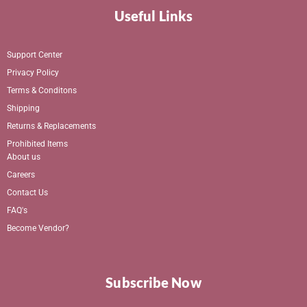
Useful Links
Support Center
Privacy Policy
Terms & Conditons
Shipping
Returns & Replacements
Prohibited Items
About us
Careers
Contact Us
FAQ's
Become Vendor?
Subscribe Now