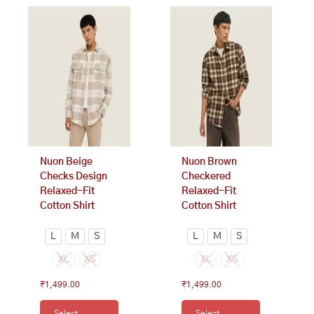
This
This
product
product
has
has
multiple
multiple
variants.
variants.
The
The
options
options
may
may
be
be
chosen
chosen
on
on
Nuon Beige
Nuon Brown
the
the
Checks Design
Checkered
product
product
Relaxed-Fit
Relaxed-Fit
page
page
Cotton Shirt
Cotton Shirt
L
M
S
L
M
S
XL
XS
XL
XS
₹
1,499.00
₹
1,499.00
Select
Select