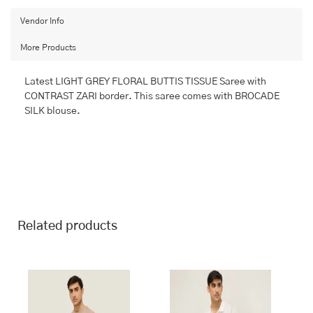
with
BANARASI
Vendor Info
FANCY
More Products
quantity
Latest LIGHT GREY FLORAL BUTTIS TISSUE Saree with
CONTRAST ZARI border. This saree comes with BROCADE
SILK blouse.
Related products
This
This
product
product
has
has
multiple
multiple