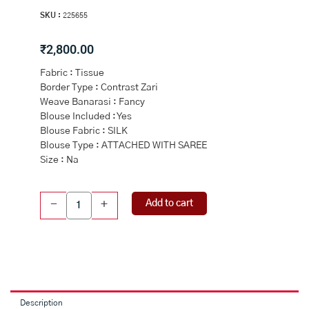
SKU :
225655
₹
2,800.00
Fabric : Tissue
Border Type : Contrast Zari
Weave Banarasi : Fancy
Blouse Included : Yes
Blouse Fabric : SILK
Blouse Type : ATTACHED WITH SAREE
Size : Na
LIGHT
Add to cart
-
+
GREY
and
PINK
FLORAL
BUTTIS
TISSUE
Saree
Description