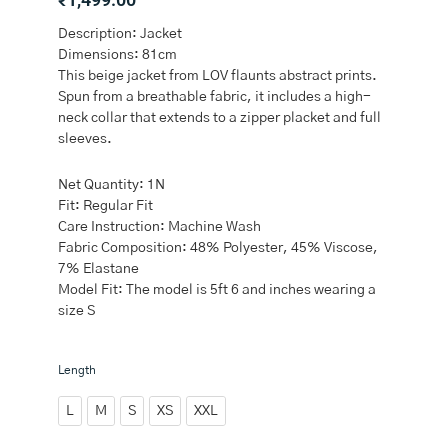
Description: Jacket
Dimensions: 81cm
This beige jacket from LOV flaunts abstract prints.
Spun from a breathable fabric, it includes a high-
neck collar that extends to a zipper placket and full
sleeves.
Net Quantity: 1N
Fit: Regular Fit
Care Instruction: Machine Wash
Fabric Composition: 48% Polyester, 45% Viscose,
7% Elastane
Model Fit: The model is 5ft 6 and inches wearing a
size S
LOV
Length
Beige
Abstract
L
M
S
XS
XXL
Design