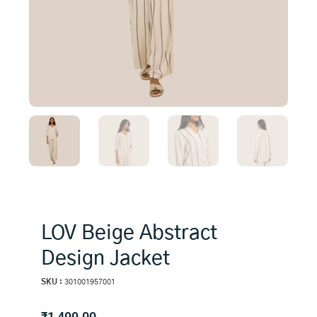
LOV Beige Abstract
Design Jacket
SKU :
301001957001
₹
1,499.00