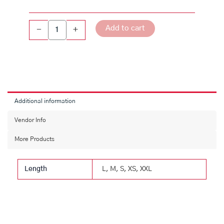
Jacket
quantity
Add to cart
-
+
Additional information
Vendor Info
More Products
Length
L, M, S, XS, XXL