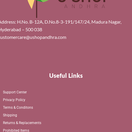
Address: H.No. B-12A, D.No.8-3-191/147/24, Madura Nagar,
Hyderabad – 500 038
customercare@ushopandhra.com
Useful Links
Support Center
Privacy Policy
Terms & Conditons
Shipping
Returns & Replacements
Prohibited Items