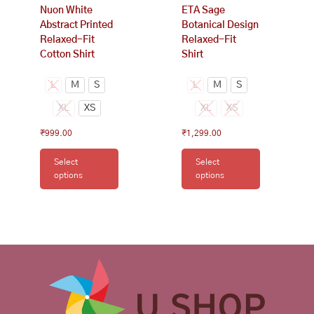
Nuon White
ETA Sage
the
the
Abstract Printed
Botanical Design
product
product
Relaxed-Fit
Relaxed-Fit
page
page
Cotton Shirt
Shirt
L
M
S
L
M
S
XL
XS
XL
XS
₹
999.00
₹
1,299.00
Select
Select
options
options