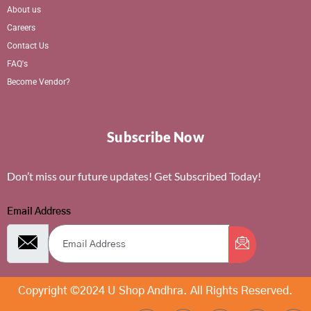
About us
Careers
Contact Us
FAQ's
Become Vendor?
Subscribe Now
Don’t miss our future updates! Get Subscribed Today!
Email Address
Copyright ©2024 U Shop Andhra. All Rights Reserved.