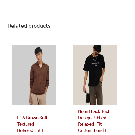
Related products
This
This
product
product
has
has
multiple
multiple
variants.
variants.
The
The
options
options
may
may
be
be
chosen
chosen
on
on
Nuon Black Text
the
the
ETA Brown Knit-
Design Ribbed
product
product
Textured
Relaxed-Fit
page
page
Relaxed-Fit T-
Cotton Blend T-