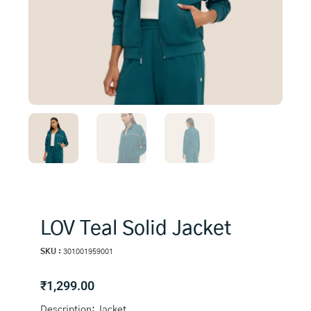
LOV Teal Solid Jacket
SKU :
301001959001
₹
1,299.00
Description: Jacket