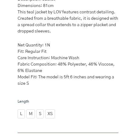
Dimensions: 81cm
This teal jacket by LOV features contrast detailing.
Created from a breathable fabric, it is designed with
a spread collar that extends to a zipper placket and
dropped sleeves.
Net Quantity: 1N
Fit: Regular Fit
Care Instruction: Machine Wash
Fabric Composition: 48% Polyester, 46% Viscose,
6% Elastane
Model Fit: The model is 5ft 6 inches and wearing a
size S
LOV
Length
Teal
Solid
L
M
S
XS
Jacket
quantity