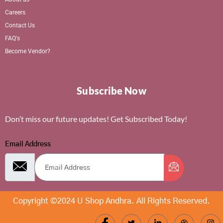
Careers
Contact Us
FAQ's
Become Vendor?
Subscribe Now
Don’t miss our future updates! Get Subscribed Today!
Email Address
Copyright ©2024 U Shop Andhra. All Rights Reserved.