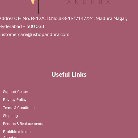
Address: H.No. B-12A, D.No.8-3-191/147/24, Madura Nagar,
Hyderabad – 500 038
customercare@ushopandhra.com
Useful Links
Support Center
Privacy Policy
Terms & Conditons
Shipping
Returns & Replacements
Prohibited Items
About us