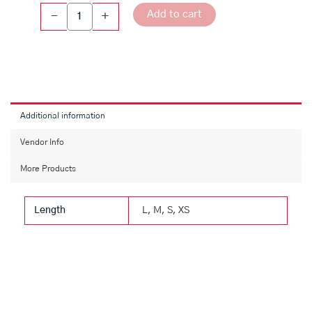
Add to cart
-
+
Additional information
Vendor Info
More Products
Length
L, M, S, XS