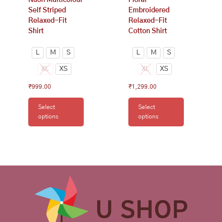
product
product
Self Striped
Embroidered
page
page
Relaxed-Fit
Relaxed-Fit
Shirt
Cotton Shirt
L
M
S
L
M
S
XL
XS
XL
XS
₹
999.00
₹
1,299.00
Select
Select
options
options