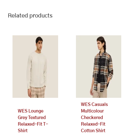
Related products
This
This
product
product
has
has
multiple
multiple
variants.
variants.
The
The
options
options
may
may
be
be
chosen
chosen
on
on
WES Casuals
the
the
WES Lounge
Multicolour
product
product
Grey Textured
Checkered
page
page
Relaxed-Fit T-
Relaxed-Fit
Shirt
Cotton Shirt