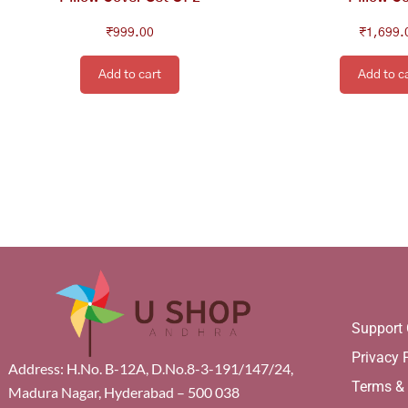
₹
999.00
₹
1,699.
Add to cart
Add to c
Support 
Privacy 
Address: H.No. B-12A, D.No.8-3-191/147/24,
Terms &
Madura Nagar, Hyderabad – 500 038