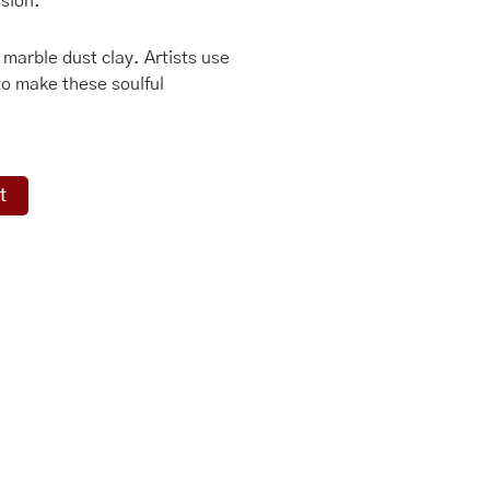
ision.
n marble dust clay. Artists use
to make these soulful
t