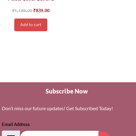
₹
1,199.00
₹
839.00
Add to cart
Subscribe Now
Don’t miss our future updates! Get Subscribed Today!
Email Address