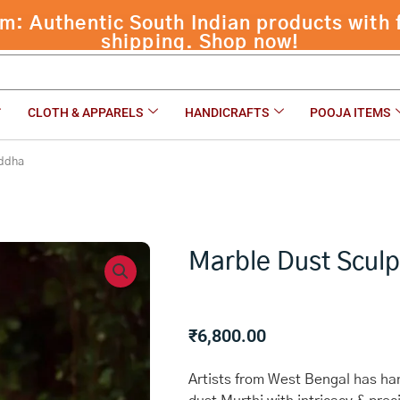
CLOTH & APPARELS
HANDICRAFTS
POOJA ITEMS
uddha
Marble Dust Scul
₹
6,800.00
Artists from West Bengal has han