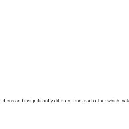
tions and insignificantly different from each other which ma