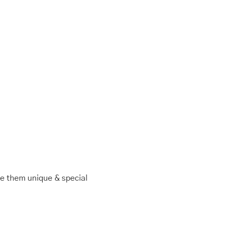
ke them unique & special