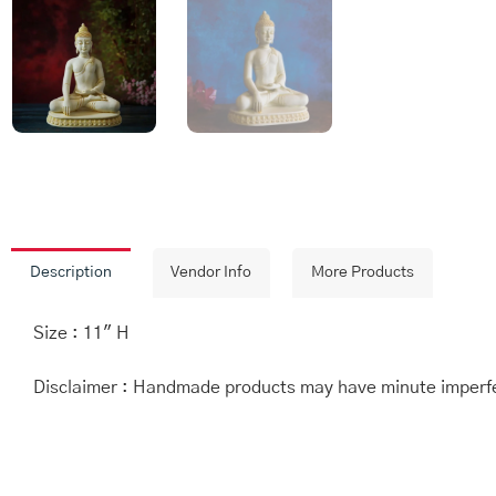
Description
Vendor Info
More Products
Size : 11″ H
Disclaimer : Handmade products may have minute imperfec