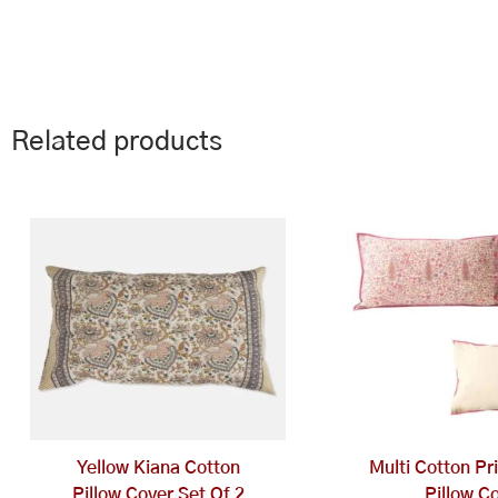
Related products
Yellow Kiana Cotton
Multi Cotton Pr
Pillow Cover Set Of 2
Pillow C