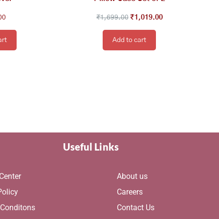
00
₹
1,699.00
₹
1,019.00
art
Add to cart
Useful Links
Center
About us
Policy
Careers
 Conditons
Contact Us