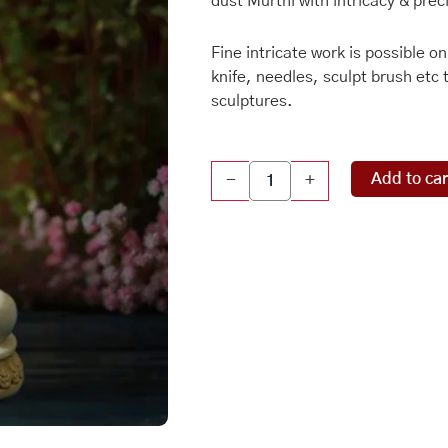
dust Murthi with intricacy & prec
Fine intricate work is possible o
knife, needles, sculpt brush etc 
sculptures.
Marble
Add to car
-
+
Dust
Sculpture
-
Buddha
quantity