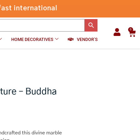
Marble
Dust
-
+
₹
6,800.00
Add to cart
Sculpture
-
Buddha
0
Car
quantity
HOME DECORATIVES
VENDOR’S
pture – Buddha
dcrafted this divine marble