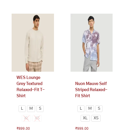
This
This
product
product
has
has
multiple
multiple
variants.
variants.
The
The
options
options
may
may
be
be
chosen
chosen
on
on
WES Lounge
the
the
Grey Textured
Nuon Mauve Self
product
product
Relaxed-Fit T-
Striped Relaxed-
page
page
Shirt
Fit Shirt
L
M
S
L
M
S
XL
XS
XL
XS
₹
899.00
₹
999.00