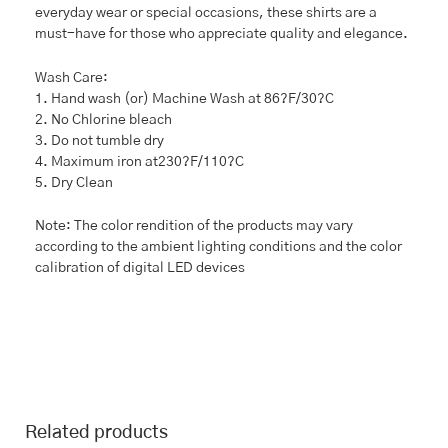
everyday wear or special occasions, these shirts are a
must-have for those who appreciate quality and elegance.
Wash Care:
1. Hand wash (or) Machine Wash at 86?F/30?C
2. No Chlorine bleach
3. Do not tumble dry
4. Maximum iron at230?F/110?C
5. Dry Clean
Note: The color rendition of the products may vary
according to the ambient lighting conditions and the color
calibration of digital LED devices
Related products