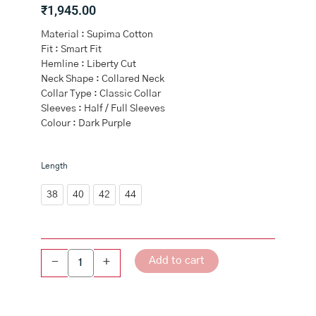
₹
1,945.00
Material : Supima Cotton
Fit : Smart Fit
Hemline : Liberty Cut
Neck Shape : Collared Neck
Collar Type : Classic Collar
Sleeves : Half / Full Sleeves
Colour : Dark Purple
Men
Length
Premium
Cotton
38
40
42
44
Shirt
Dark
Purple
EL
Add to cart
-
+
GP16
quantity