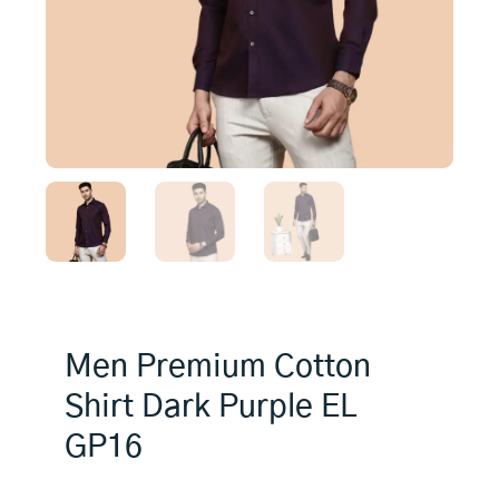
Men Premium Cotton
Shirt Dark Purple EL
GP16