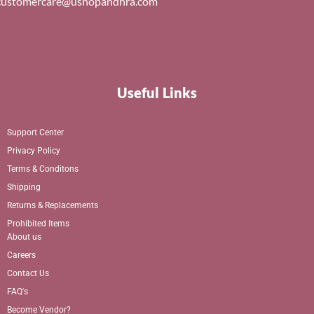
customercare@ushopandhra.com
Useful Links
Support Center
Privacy Policy
Terms & Conditons
Shipping
Returns & Replacements
Prohibited Items
About us
Careers
Contact Us
FAQ's
Become Vendor?