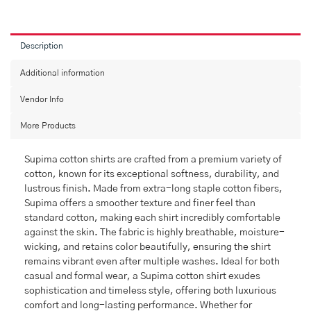
Description
Additional information
Vendor Info
More Products
Supima cotton shirts are crafted from a premium variety of
cotton, known for its exceptional softness, durability, and
lustrous finish. Made from extra-long staple cotton fibers,
Supima offers a smoother texture and finer feel than
standard cotton, making each shirt incredibly comfortable
against the skin. The fabric is highly breathable, moisture-
wicking, and retains color beautifully, ensuring the shirt
remains vibrant even after multiple washes. Ideal for both
casual and formal wear, a Supima cotton shirt exudes
sophistication and timeless style, offering both luxurious
comfort and long-lasting performance. Whether for