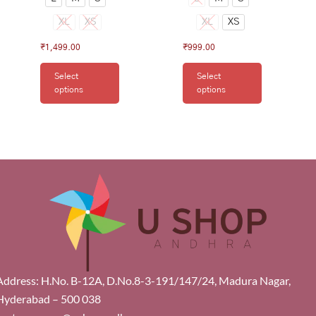
XL
XS
XL
XS
₹
1,499.00
₹
999.00
Select
Select
options
options
Address: H.No. B-12A, D.No.8-3-191/147/24, Madura Nagar,
Hyderabad – 500 038