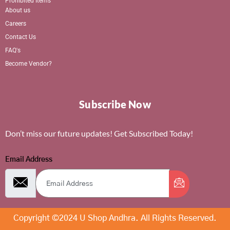
Prohibited Items
About us
Careers
Contact Us
FAQ's
Become Vendor?
Subscribe Now
Don’t miss our future updates! Get Subscribed Today!
Email Address
Copyright ©2024 U Shop Andhra. All Rights Reserved.