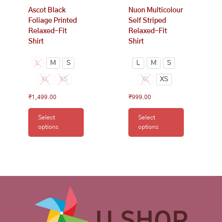
on
on
Ascot Black
Nuon Multicolour
the
the
Foliage Printed
Self Striped
product
product
Relaxed-Fit
Relaxed-Fit
page
page
Shirt
Shirt
L
M
S
L
M
S
XL
XS
XL
XS
₹
1,499.00
₹
999.00
Select
Select
options
options