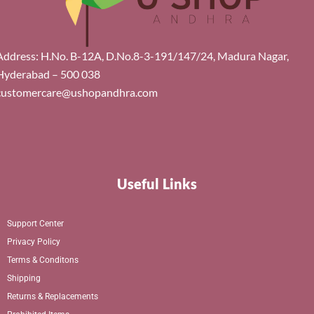
Address: H.No. B-12A, D.No.8-3-191/147/24, Madura Nagar,
Hyderabad – 500 038
customercare@ushopandhra.com
Useful Links
Support Center
Privacy Policy
Terms & Conditons
Shipping
Returns & Replacements