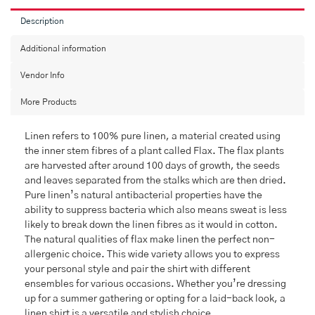
Description
Additional information
Vendor Info
More Products
Linen refers to 100% pure linen, a material created using
the inner stem fibres of a plant called Flax. The flax plants
are harvested after around 100 days of growth, the seeds
and leaves separated from the stalks which are then dried.
Pure linen’s natural antibacterial properties have the
ability to suppress bacteria which also means sweat is less
likely to break down the linen fibres as it would in cotton.
The natural qualities of flax make linen the perfect non-
allergenic choice. This wide variety allows you to express
your personal style and pair the shirt with different
ensembles for various occasions. Whether you’re dressing
up for a summer gathering or opting for a laid-back look, a
linen shirt is a versatile and stylish choice.