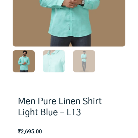
Men Pure Linen Shirt
Light Blue – L13
₹
2,695.00