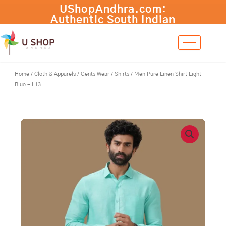
Skip
to
content
Home
/
Cloth & Apparels
/
Gents Wear
/
Shirts
/ Men Pure Linen Shirt Light
Blue – L13