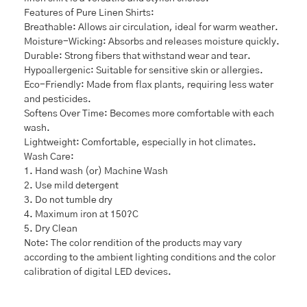
Features of Pure Linen Shirts:
Breathable: Allows air circulation, ideal for warm weather.
Moisture-Wicking: Absorbs and releases moisture quickly.
Durable: Strong fibers that withstand wear and tear.
Hypoallergenic: Suitable for sensitive skin or allergies.
Eco-Friendly: Made from flax plants, requiring less water
and pesticides.
Softens Over Time: Becomes more comfortable with each
wash.
Lightweight: Comfortable, especially in hot climates.
Wash Care:
1. Hand wash (or) Machine Wash
2. Use mild detergent
3. Do not tumble dry
4. Maximum iron at 150?C
5. Dry Clean
Note: The color rendition of the products may vary
according to the ambient lighting conditions and the color
calibration of digital LED devices.