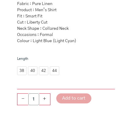
Fabric : Pure Linen
Product : Men’s Shirt
Fit : Smart Fit
Cut : Liberty Cut
Neck Shape : Collared Neck
Occasions : Formal
Colour : Light Blue (Light Cyan)
Men
Length
Pure
Linen
38
40
42
44
Shirt
Light
Blue
-
Add to cart
-
+
L13
quantity