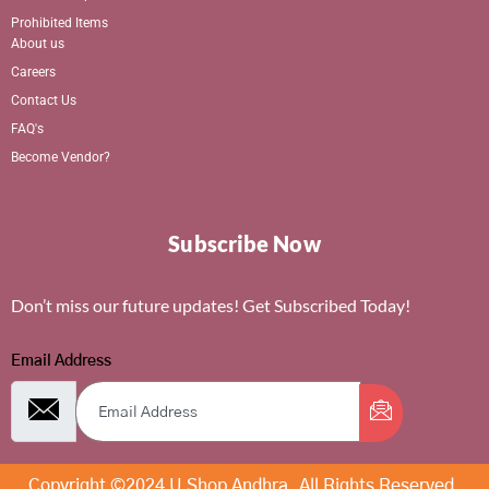
Prohibited Items
About us
Careers
Contact Us
FAQ's
Become Vendor?
Subscribe Now
Don’t miss our future updates! Get Subscribed Today!
Email Address
Copyright ©2024 U Shop Andhra. All Rights Reserved.