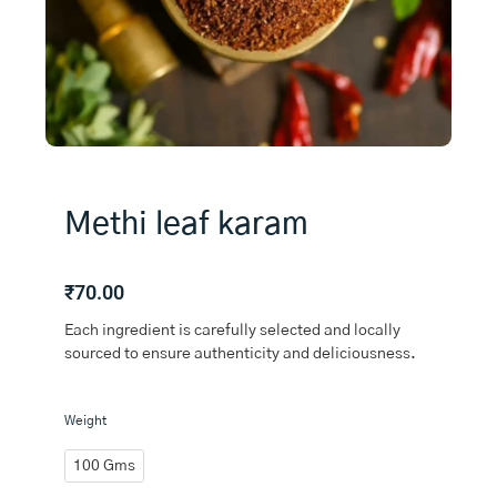
Methi leaf karam
₹
70.00
Each ingredient is carefully selected and locally
sourced to ensure authenticity and deliciousness.
Methi
Weight
leaf
karam
100 Gms
quantity