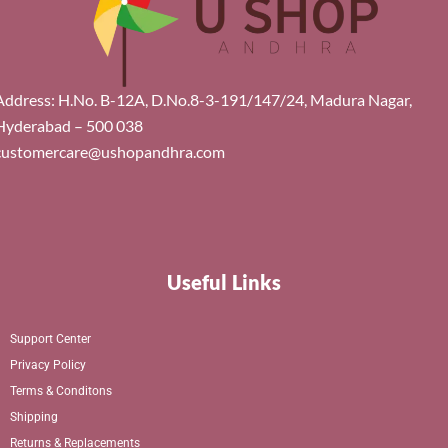
Address: H.No. B-12A, D.No.8-3-191/147/24, Madura Nagar,
Hyderabad – 500 038
customercare@ushopandhra.com
Useful Links
Support Center
Privacy Policy
Terms & Conditons
Shipping
Returns & Replacements