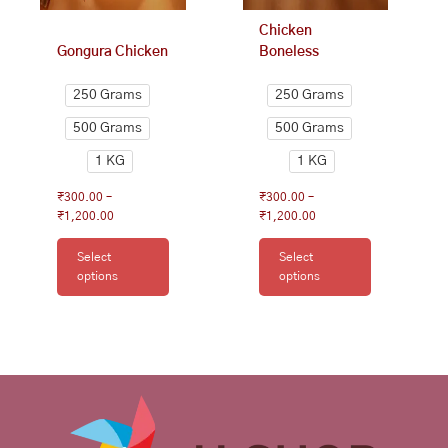
on
on
Chicken
the
the
Gongura Chicken
Boneless
product
product
page
page
250 Grams
250 Grams
500 Grams
500 Grams
1 KG
1 KG
₹
300.00
–
₹
300.00
–
₹
1,200.00
₹
1,200.00
Select
Select
options
options