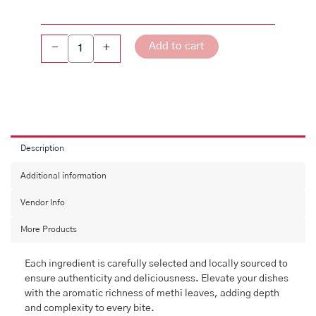
Add to cart
-
+
Description
Additional information
Vendor Info
More Products
Each ingredient is carefully selected and locally sourced to
ensure authenticity and deliciousness. Elevate your dishes
with the aromatic richness of methi leaves, adding depth
and complexity to every bite.