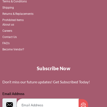
Terms & Conditons
Shipping
Returns & Replacements
Prohibited Items
About us
Careers
Contact Us
FAQ's
Become Vendor?
Subscribe Now
Don’t miss our future updates! Get Subscribed Today!
Email Address