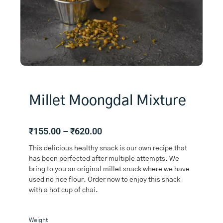
Millet Moongdal Mixture
Price
₹
155.00
–
₹
620.00
range:
This delicious healthy snack is our own recipe that
₹155.00
has been perfected after multiple attempts. We
through
bring to you an original millet snack where we have
₹620.00
used no rice flour. Order now to enjoy this snack
with a hot cup of chai.
Millet
Weight