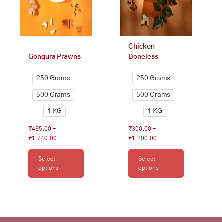
may
may
be
be
chosen
chosen
on
on
Chicken
the
the
Gongura Prawns
Boneless
product
product
page
page
250 Grams
250 Grams
500 Grams
500 Grams
1 KG
1 KG
₹
435.00
–
₹
300.00
–
₹
1,740.00
₹
1,200.00
Select
Select
options
options