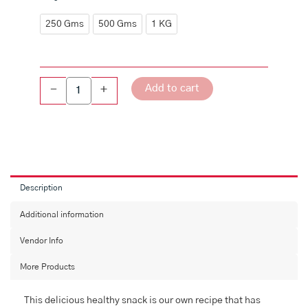
Moongdal
Mixture
250 Gms
500 Gms
1 KG
quantity
Add to cart
-
+
Description
Additional information
Vendor Info
More Products
This delicious healthy snack is our own recipe that has