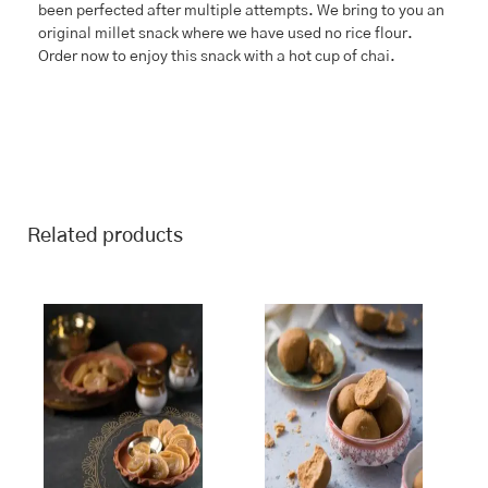
been perfected after multiple attempts. We bring to you an
original millet snack where we have used no rice flour.
Order now to enjoy this snack with a hot cup of chai.
Related products
This
Price
This
Price
range:
range:
product
product
₹243.00
₹243.00
has
has
through
through
multiple
multiple
₹970.00
₹970.00
variants.
variants.
The
The
options
options
may
may
be
be