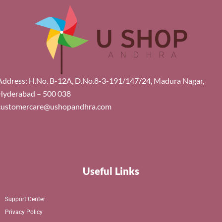
Address: H.No. B-12A, D.No.8-3-191/147/24, Madura Nagar,
Hyderabad – 500 038
customercare@ushopandhra.com
Useful Links
Support Center
Privacy Policy