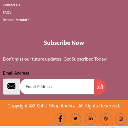
Contact Us
FAQ's
Become Vendor?
Subscribe Now
Don’t miss our future updates! Get Subscribed Today!
Email Address
Copyright ©2024 U Shop Andhra. All Rights Reserved.