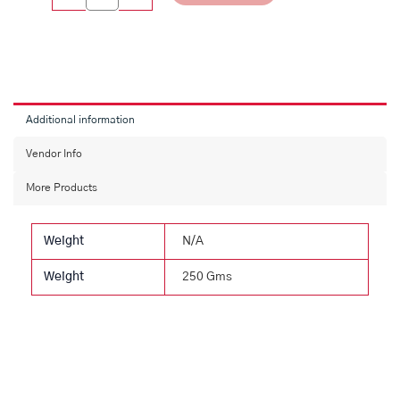
Additional information
Vendor Info
More Products
Weight
N/A
Weight
250 Gms