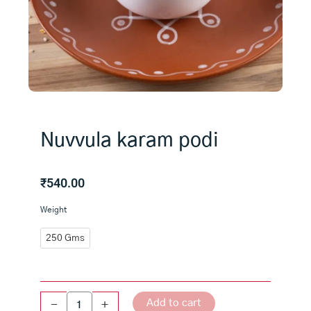
Nuvvula karam podi
₹
540.00
Nuvvula
Weight
karam
podi
250 Gms
quantity
Add to cart
-
+