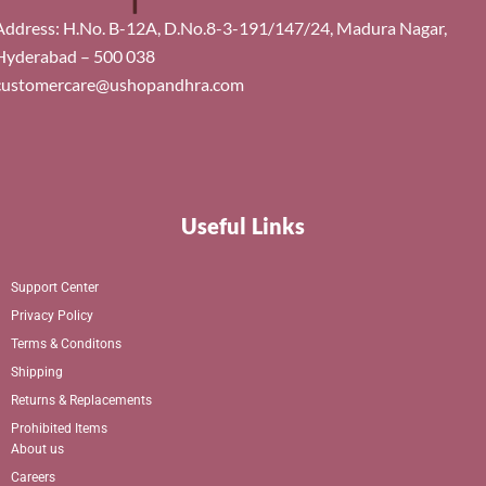
Address: H.No. B-12A, D.No.8-3-191/147/24, Madura Nagar,
Hyderabad – 500 038
customercare@ushopandhra.com
Useful Links
Support Center
Privacy Policy
Terms & Conditons
Shipping
Returns & Replacements
Prohibited Items
About us
Careers