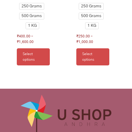
page
page
250 Grams
250 Grams
500 Grams
500 Grams
1 KG
1 KG
₹
400.00
–
₹
250.00
–
₹
1,600.00
₹
1,000.00
Select
Select
options
options