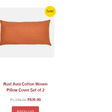
Original
Current
Sale!
price
price
was:
is:
₹1,199.00.
₹839.00.
Rust Avni Cotton Woven
Pillow Cover Set of 2
₹
1,199.00
₹
839.00
Add to cart