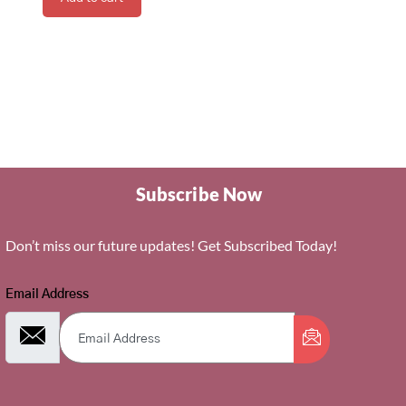
Subscribe Now
Don’t miss our future updates! Get Subscribed Today!
Email Address