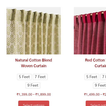
This
Price
Th
range:
product
pr
₹1,399.00
has
ha
through
multiple
mu
₹1,899.00
variants.
va
The
Th
options
op
may
ma
be
be
chosen
ch
Natural Cotton Blend
Red Cotton
on
on
Woven Curtain
Curtai
the
th
product
pr
5 Feet
7 Feet
5 Feet
7 
page
pa
9 Feet
9 Feet
₹
1,399.00
–
₹
1,899.00
₹
1,499.00
–
₹
Select options
Select opt