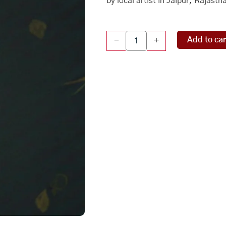
by local artist in Jaipur, Rajasth
Original
Add to car
-
+
Mughal
Painting
-
Queen
quantity