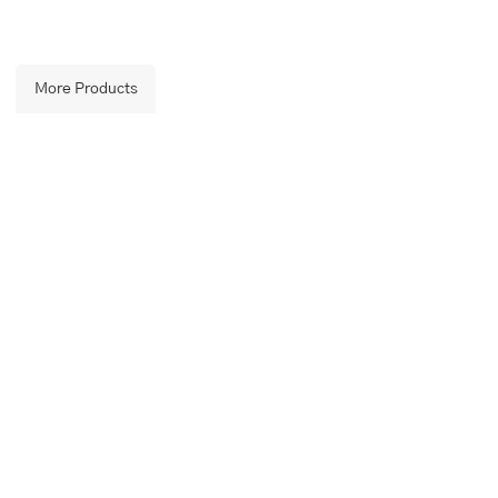
More Products