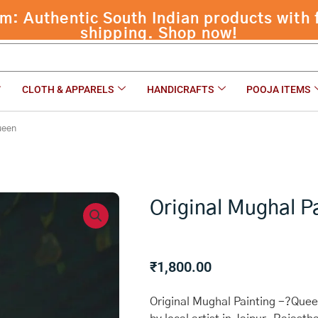
CLOTH & APPARELS
HANDICRAFTS
POOJA ITEMS
ueen
Original Mughal P
₹
1,800.00
Original Mughal Painting -?Queen