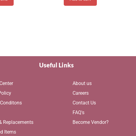
Useful Links
Center
About us
Policy
Careers
 Conditons
Contact Us
g
FAQ's
 & Replacements
Become Vendor?
ed Items