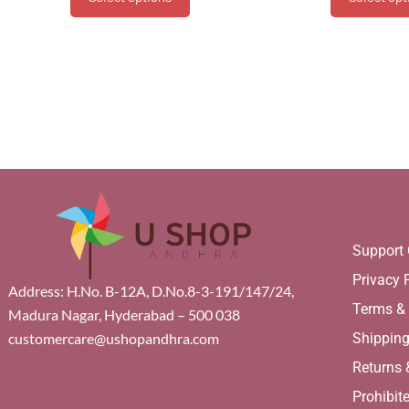
Support 
Privacy 
Address: H.No. B-12A, D.No.8-3-191/147/24,
Terms &
Madura Nagar, Hyderabad – 500 038
Shippin
customercare@ushopandhra.com
Returns
Prohibit