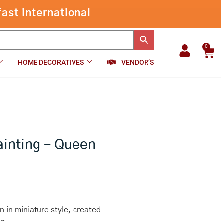
Original
Mughal
-
+
₹
1,800.00
Add to cart
Painting
-
Queen
0
Car
quantity
HOME DECORATIVES
VENDOR’S
ainting – Queen
 in miniature style, created