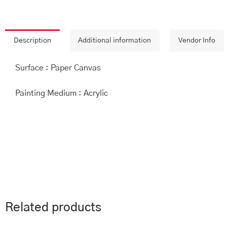
Description
Additional information
Vendor Info
Surface : Paper Canvas
Painting Medium : Acrylic
Related products