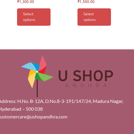
₹
1,300.00
₹
1,500.00
Select
Select
options
options
Address: H.No. B-12A, D.No.8-3-191/147/24, Madura Nagar,
Hyderabad – 500 038
customercare@ushopandhra.com