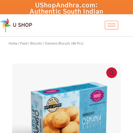
Skip
Osmania
UShopAndhra.com:
-
+
Add to cart
to
Biscuits
Authentic South Indian
content
(66
products with fast
Pcs)
international shipping.
quantity
Shop now!
Home
/
Food
/
Biscuits
/ Osmania Biscuits (66 Pcs)