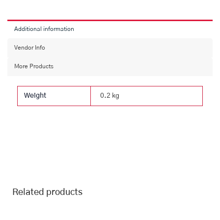
Additional information
Vendor Info
More Products
Weight
0.2 kg
Related products