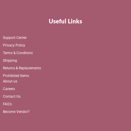
Useful Links
Support Center
Privacy Policy
Terms & Conditons
Shipping
Returns & Replacements
Prohibited Items
About us
Careers
Contact Us
FAQ's
Become Vendor?