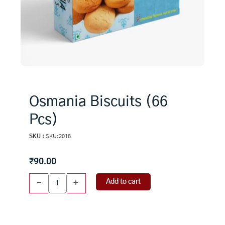
Osmania Biscuits (66
Pcs)
SKU :
SKU:2018
₹
90.00
Osmania
Add to cart
-
+
Biscuits
(66
Pcs)
quantity