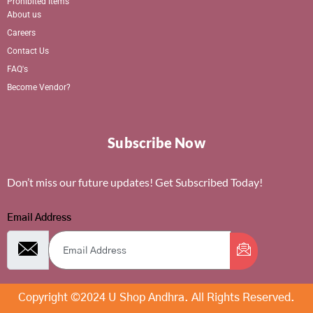
Prohibited Items
About us
Careers
Contact Us
FAQ's
Become Vendor?
Subscribe Now
Don’t miss our future updates! Get Subscribed Today!
Email Address
Copyright ©2024 U Shop Andhra. All Rights Reserved.