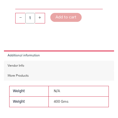
Add to cart
-
+
Additional information
Vendor Info
More Products
Weight
N/A
Weight
400 Gms