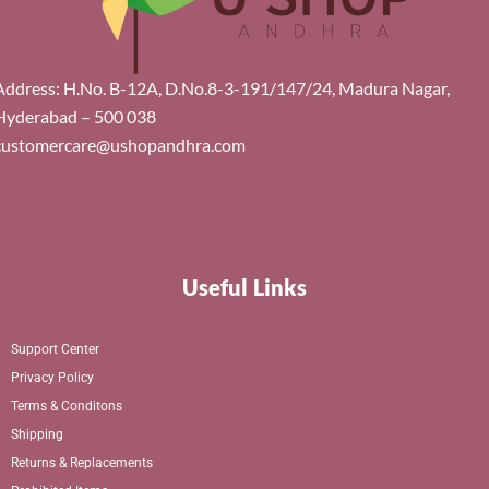
Address: H.No. B-12A, D.No.8-3-191/147/24, Madura Nagar,
Hyderabad – 500 038
customercare@ushopandhra.com
Useful Links
Support Center
Privacy Policy
Terms & Conditons
Shipping
Returns & Replacements