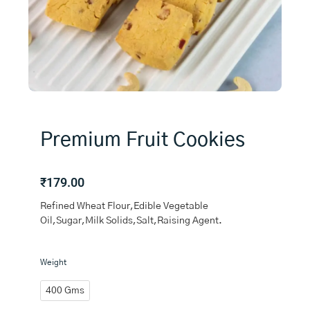
Premium Fruit Cookies
₹
179.00
Refined Wheat Flour,Edible Vegetable
Oil,Sugar,Milk Solids,Salt,Raising Agent.
Premium
Weight
Fruit
Cookies
400 Gms
quantity