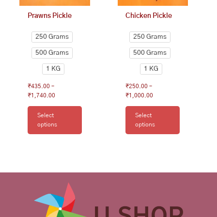
on
on
Prawns Pickle
Chicken Pickle
the
the
product
product
250 Grams
250 Grams
page
page
500 Grams
500 Grams
1 KG
1 KG
₹
435.00
–
₹
250.00
–
₹
1,740.00
₹
1,000.00
Select
Select
options
options