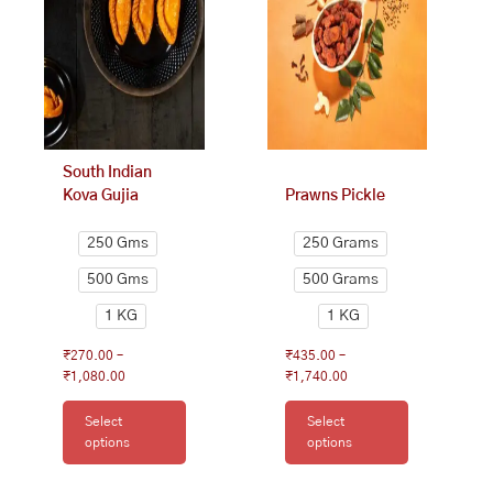
₹1,080.00
₹1,740.00
variants.
variants.
The
The
options
options
may
may
be
be
chosen
chosen
on
on
South Indian
the
the
Kova Gujia
Prawns Pickle
product
product
page
page
250 Gms
250 Grams
500 Gms
500 Grams
1 KG
1 KG
₹
270.00
–
₹
435.00
–
₹
1,080.00
₹
1,740.00
Select
Select
options
options