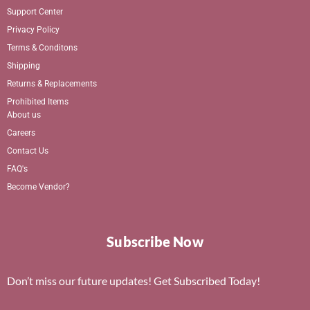
Support Center
Privacy Policy
Terms & Conditons
Shipping
Returns & Replacements
Prohibited Items
About us
Careers
Contact Us
FAQ's
Become Vendor?
Subscribe Now
Don’t miss our future updates! Get Subscribed Today!