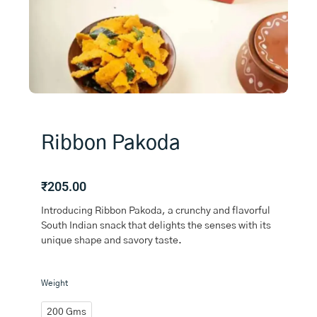
Ribbon Pakoda
₹
205.00
Introducing Ribbon Pakoda, a crunchy and flavorful
South Indian snack that delights the senses with its
unique shape and savory taste.
Ribbon
Weight
Pakoda
quantity
200 Gms