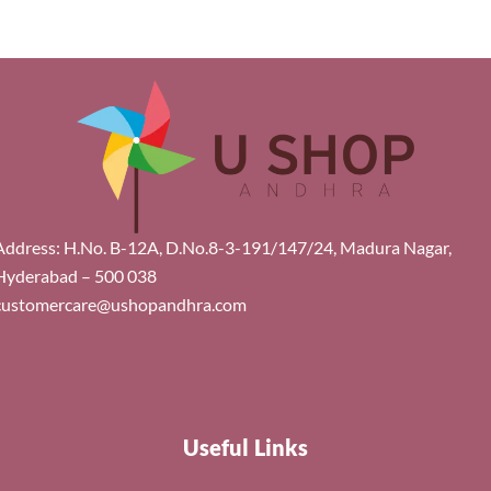
Address: H.No. B-12A, D.No.8-3-191/147/24, Madura Nagar,
Hyderabad – 500 038
customercare@ushopandhra.com
Useful Links