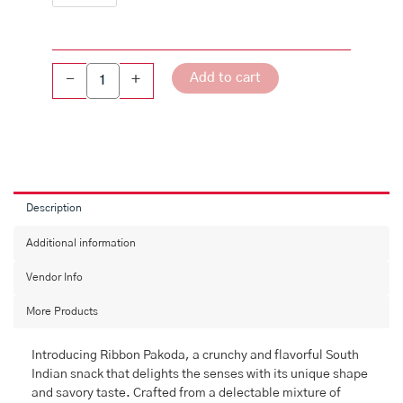
Add to cart
-
+
Description
Additional information
Vendor Info
More Products
Introducing Ribbon Pakoda, a crunchy and flavorful South
Indian snack that delights the senses with its unique shape
and savory taste. Crafted from a delectable mixture of