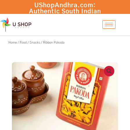
Skip
to
content
Home
/
Food
/
Snacks
/ Ribbon Pakoda