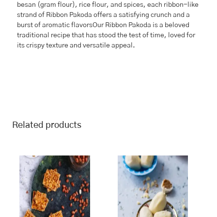
besan (gram flour), rice flour, and spices, each ribbon-like
strand of Ribbon Pakoda offers a satisfying crunch and a
burst of aromatic flavorsOur Ribbon Pakoda is a beloved
traditional recipe that has stood the test of time, loved for
its crispy texture and versatile appeal.
Related products
This
Price
This
Price
range:
range:
product
product
₹243.00
₹268.00
has
has
through
through
multiple
multiple
₹970.00
₹1,070.00
variants.
variants.
The
The
options
options