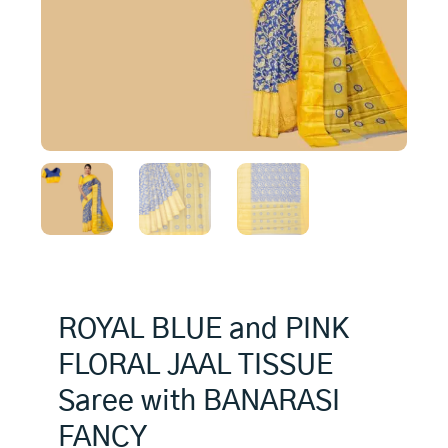
ROYAL BLUE and PINK
FLORAL JAAL TISSUE
Saree with BANARASI
FANCY