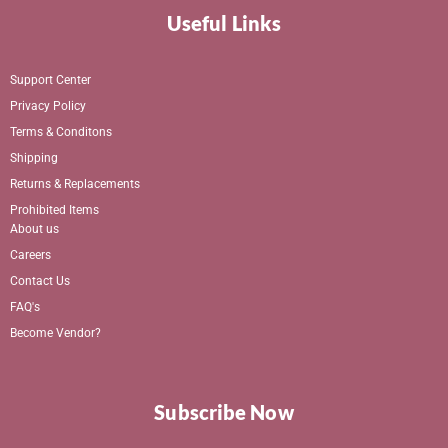
Useful Links
Support Center
Privacy Policy
Terms & Conditons
Shipping
Returns & Replacements
Prohibited Items
About us
Careers
Contact Us
FAQ's
Become Vendor?
Subscribe Now