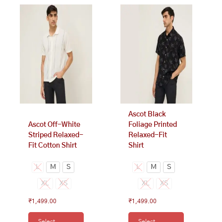
This
This
product
product
has
has
multiple
multiple
variants.
variants.
The
The
options
options
may
may
be
be
chosen
chosen
on
on
Ascot Black
the
the
Ascot Off-White
Foliage Printed
product
product
Striped Relaxed-
Relaxed-Fit
page
page
Fit Cotton Shirt
Shirt
L
M
S
L
M
S
XL
XS
XL
XS
₹
1,499.00
₹
1,499.00
Select
Select