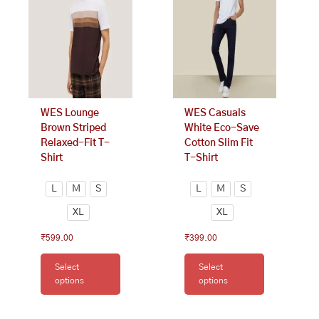
variants.
variants.
The
The
options
options
may
may
be
be
chosen
chosen
on
on
WES Lounge
WES Casuals
the
the
Brown Striped
White Eco-Save
product
product
Relaxed-Fit T-
Cotton Slim Fit
page
page
Shirt
T-Shirt
L
M
S
L
M
S
XL
XL
₹
599.00
₹
399.00
Select
Select
options
options