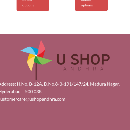
options
options
Address: H.No. B-12A, D.No.8-3-191/147/24, Madura Nagar,
Hyderabad – 500 038
customercare@ushopandhra.com