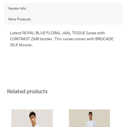
with
BANARASI
Vendor Info
FANCY
More Products
quantity
Latest ROYAL BLUE FLORAL JAAL TISSUE Saree with
CONTRAST ZARI border. This saree comes with BROCADE
SILK blouse.
Related products
This
This
product
product
has
has
multiple
multiple