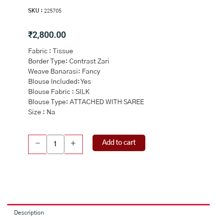
SKU :
225705
₹
2,800.00
Fabric : Tissue
Border Type: Contrast Zari
Weave Banarasi: Fancy
Blouse Included: Yes
Blouse Fabric : SILK
Blouse Type: ATTACHED WITH SAREE
Size : Na
ROYAL
Add to cart
-
+
BLUE
and
PINK
FLORAL
JAAL
TISSUE
Saree
Description