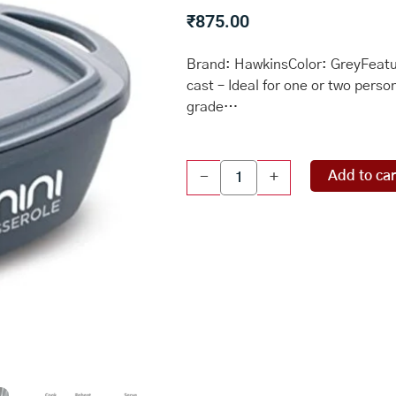
₹
875.00
Brand: HawkinsColor: GreyFeatur
cast – Ideal for one or two pers
grade…
Square
Add to car
-
+
Series
Die-
Cast
pan
for
Cooking,
Reheating,
Serving
and
Storing,
Grey
(MCSG75)