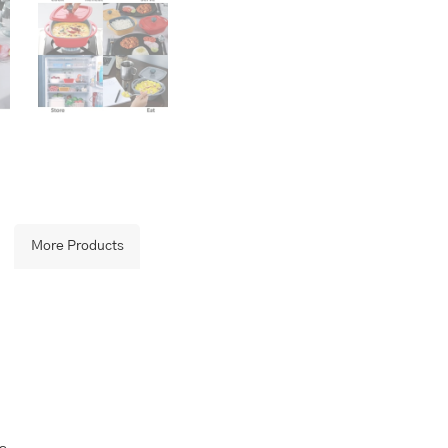
quantity
More Products