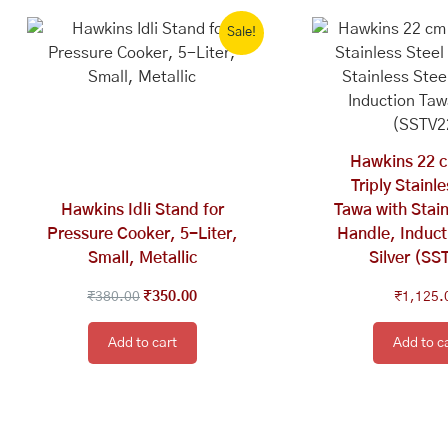
Original
Current
Sale!
price
price
was:
is:
₹380.00.
₹350.00.
Hawkins 22 c
Triply Stainl
Hawkins Idli Stand for
Tawa with Stain
Pressure Cooker, 5-Liter,
Handle, Induct
Small, Metallic
Silver (SS
₹
380.00
₹
350.00
₹
1,125.
Add to cart
Add to c