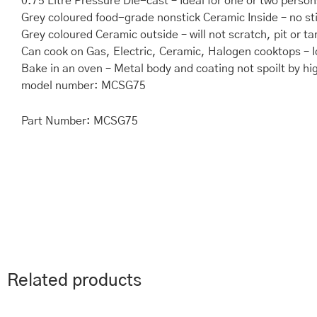
0.75 Litre Pressure Die-cast – Ideal for one or two person
Grey coloured food-grade nonstick Ceramic Inside – no st
Grey coloured Ceramic outside – will not scratch, pit or ta
Can cook on Gas, Electric, Ceramic, Halogen cooktops – I
Bake in an oven – Metal body and coating not spoilt by hi
model number: MCSG75
Part Number: MCSG75
Related products