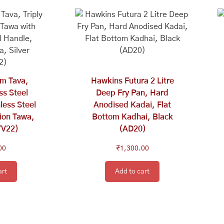
m Tava,
Hawkins Futura 2 Litre
ess Steel
Deep Fry Pan, Hard
less Steel
Anodised Kadai, Flat
ion Tawa,
Bottom Kadhai, Black
TV22)
(AD20)
00
₹
1,300.00
art
Add to cart