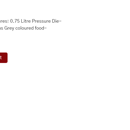
es: 0.75 Litre Pressure Die-
ons Grey coloured food-
t