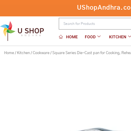
Skip
Square Series Die-Cast pan for Cook
to
content
HOME
FOOD
KITCHEN
Home
/
Kitchen
/
Cookware
/ Square Series Die-Cast pan for Cooking, Rehe