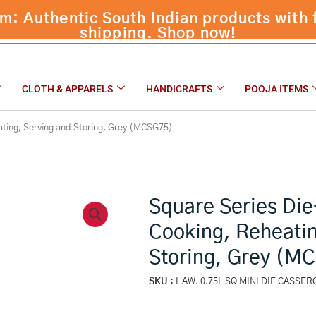
ing, Reheating, Serving and Storing, Grey (MCSG75)
CLOTH & APPARELS
HANDICRAFTS
POOJA ITEMS
ating, Serving and Storing, Grey (MCSG75)
Square Series Die
Cooking, Reheatin
Storing, Grey (M
SKU :
HAW. 0.75L SQ MINI DIE CASSE