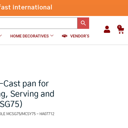
Square
Series
-
+
₹
875.00
Add to cart
Die-
Cast
pan
0
Car
for
HOME DECORATIVES
VENDOR’S
Cooking,
Reheating,
Serving
and
Storing,
Grey
(MCSG75)
quantity
-Cast pan for
g, Serving and
CSG75)
ROLE MCSG75/MCSY75 - HA07712