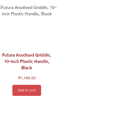
Futura Anodised Griddle,
10-inch Plastic Handle,
Black
₹
1,160.00
Add to cart