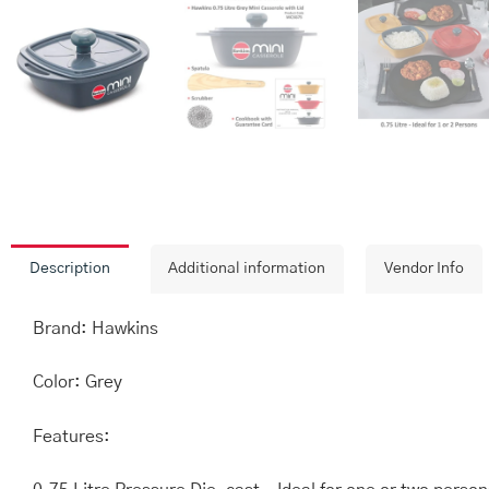
Description
Additional information
Vendor Info
Brand: Hawkins
Color: Grey
Features: