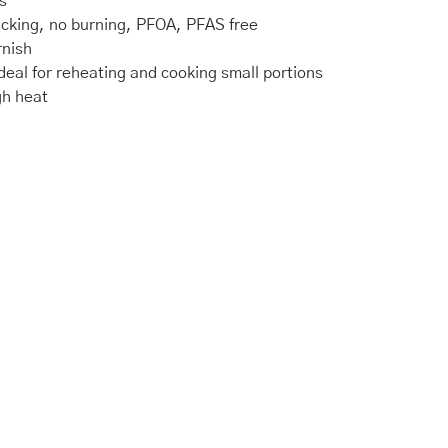
s
icking, no burning, PFOA, PFAS free
rnish
deal for reheating and cooking small portions
gh heat