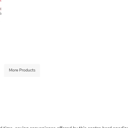
More Products