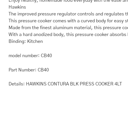
Enjoy healthy, homemade food everyday with the ease and
Hawkins
The improved pressure regulator controls and regulates th
This pressure cooker comes with a curved body for easy st
Made from the finest aluminum material, this pressure coo
With a hard anodized body, this pressure cooker absorbs h
Binding: Kitchen
model number: CB40
Part Number: CB40
Details: HAWKINS CONTURA BLK PRESS COOKER 4LT