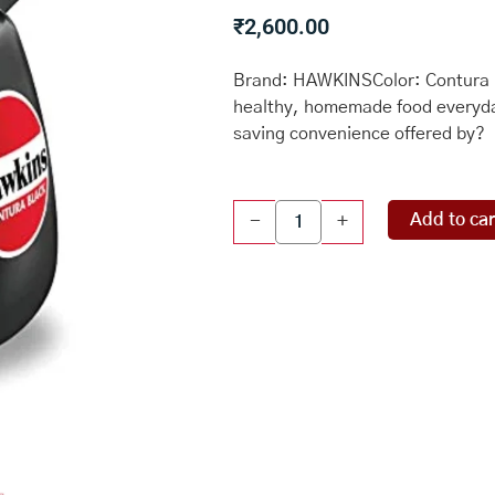
₹
2,600.00
Brand: HAWKINSColor: Contura 
healthy, homemade food everyda
saving convenience offered by?
Hawkins
Add to car
-
+
CB40
Hard
Anodised
Pressure
Cooker,
4-
Liter,
Contura
Black
quantity