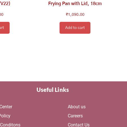
TV22)
Frying Pan with Lid, 18cm
00
₹
1,090.00
art
Add to cart
Useful Links
Center
About us
Policy
Careers
 Conditons
Contact Us