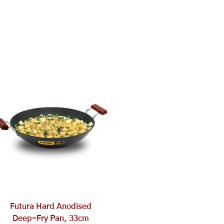
Futura Hard Anodised
Deep-Fry Pan, 33cm