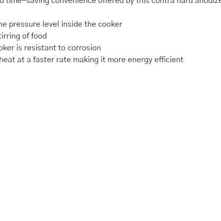
 time-saving convenience offered by this contra hard anodiz
e pressure level inside the cooker
irring of food
ker is resistant to corrosion
eat at a faster rate making it more energy efficient