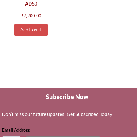
AD50
₹
2,200.00
Add to cart
Subscribe Now
Don’t miss our future updates! Get Subscribed Today!
Email Address