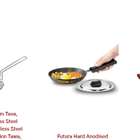
m Tava,
ess Steel
less Steel
ion Tawa,
Futura Hard Anodised