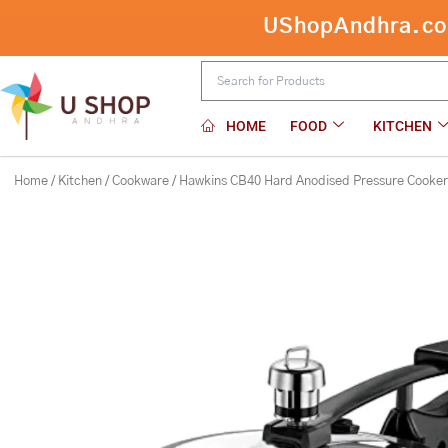
Skip
UShopAndhra.com:
Hawkins CB40 Hard Anodised Pressure
to
content
HOME
FOOD
KITCHEN
Home
/
Kitchen
/
Cookware
/ Hawkins CB40 Hard Anodised Pressure Cooker,