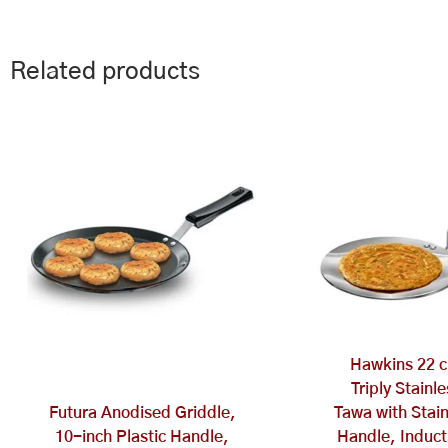
Related products
Hawkins 22 c
Triply Stainl
Futura Anodised Griddle,
Tawa with Stain
10-inch Plastic Handle,
Handle, Induct