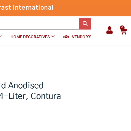
Hawkins
ast international
CB40
-
+
₹
2,600.00
Add to cart
Hard
Anodised
Pressure
0
Car
Cooker,
HOME DECORATIVES
VENDOR’S
4-
Liter,
Contura
Black
quantity
rd Anodised
4-Liter, Contura