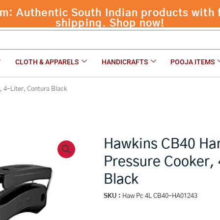
 Authentic South Indian products with f
 Cooker, 4-Liter, Contura Black
shipping. Shop now!
CLOTH & APPARELS
HANDICRAFTS
POOJA ITEMS
 4-Liter, Contura Black
Hawkins CB40 Ha
Pressure Cooker, 
Black
SKU :
Haw Pc 4L CB40-HA01243