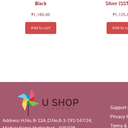
Black
Silver (SS
₹
1,160.00
₹
1,125.
Add to cart
Add to c
Support 
Privacy 
Address: H.No. B-12A, D.No.8-3-191/147/24,
Terms &
Madura Nagar, Hyderabad – 500 038