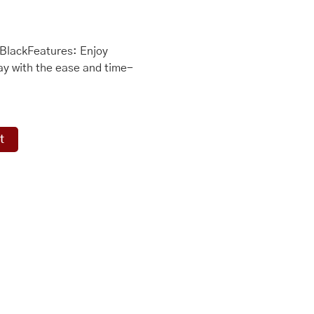
BlackFeatures: Enjoy
y with the ease and time-
t