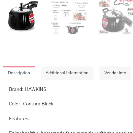
Description
Additional information
Vendor Info
Brand: HAWKINS
Color: Contura Black
Features: