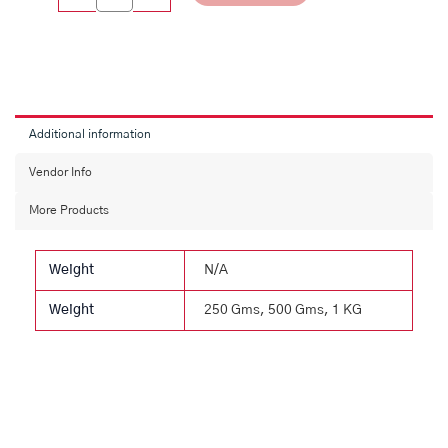
Additional information
Vendor Info
More Products
Weight
N/A
Weight
250 Gms, 500 Gms, 1 KG