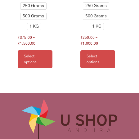
product
product
250 Grams
250 Grams
page
page
500 Grams
500 Grams
1 KG
1 KG
₹
375.00
–
₹
250.00
–
₹
1,500.00
₹
1,000.00
Select
Select
options
options