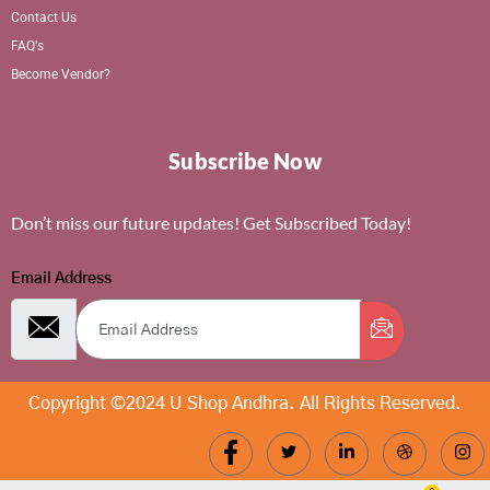
Contact Us
FAQ's
Become Vendor?
Subscribe Now
Don’t miss our future updates! Get Subscribed Today!
Email Address
Copyright ©2024 U Shop Andhra. All Rights Reserved.