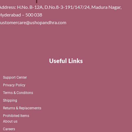
Address: H.No. B-12A, D.No.8-3-191/147/24, Madura Nagar,
Hyderabad – 500 038
customercare@ushopandhra.com
Useful Links
Support Center
Privacy Policy
Terms & Conditons
Shipping
Returns & Replacements
Prohibited Items
About us
Careers