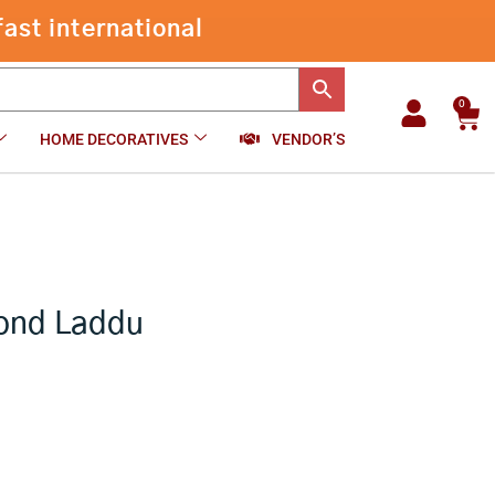
through
ast international
₹1,280.00
0
Car
HOME DECORATIVES
VENDOR’S
Gond Laddu