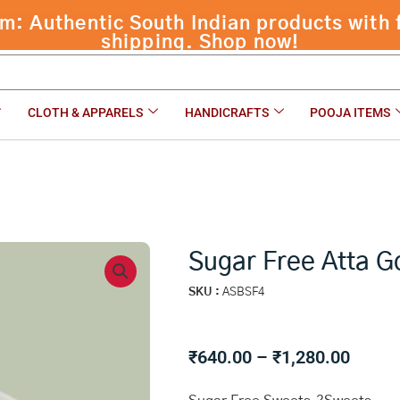
 Authentic South Indian products with f
shipping. Shop now!
CLOTH & APPARELS
HANDICRAFTS
POOJA ITEMS
Sugar Free Atta 
SKU :
ASBSF4
Price
₹
640.00
–
₹
1,280.00
range: