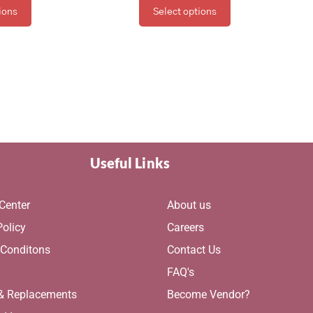
ions
Select options
Useful Links
Center
About us
Policy
Careers
 Conditons
Contact Us
g
FAQ's
 & Replacements
Become Vendor?