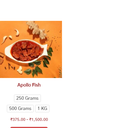
This
Price
range:
product
₹375.00
has
through
multiple
₹1,500.00
variants.
The
options
may
be
chosen
Apollo Fish
on
the
250 Grams
product
500 Grams
1 KG
page
₹
375.00
–
₹
1,500.00