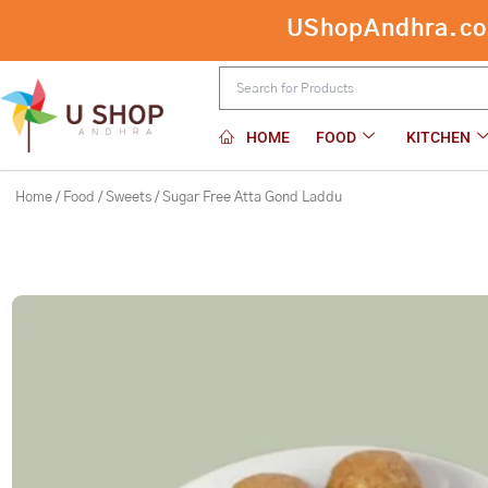
Skip
UShopAndhra.com:
to
content
HOME
FOOD
KITCHEN
Home
/
Food
/
Sweets
/ Sugar Free Atta Gond Laddu