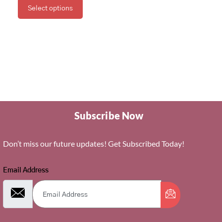
Select options
Subscribe Now
Don’t miss our future updates! Get Subscribed Today!
Email Address