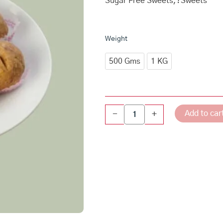
₹640.
Sugar Free Sweets,?Sweets
throu
₹1,28
Sugar
Weight
Free
Atta
500 Gms
1 KG
Gond
Laddu
quantity
Add to car
-
+