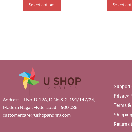
Select options
Select opt
Support 
Privacy 
Address: H.No. B-12A, D.No.8-3-191/147/24,
Terms &
Madura Nagar, Hyderabad – 500 038
Shippin
customercare@ushopandhra.com
Returns