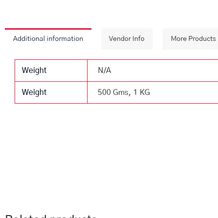
Additional information
Vendor Info
More Products
Weight
N/A
Weight
500 Gms, 1 KG