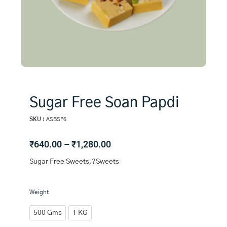
Sugar Free Soan Papdi
SKU :
ASBSF6
Price
₹
640.00
–
₹
1,280.00
range:
Sugar Free Sweets,?Sweets
₹640.00
through
₹1,280.00
Sugar
Weight
Free
Soan
500 Gms
1 KG
Papdi