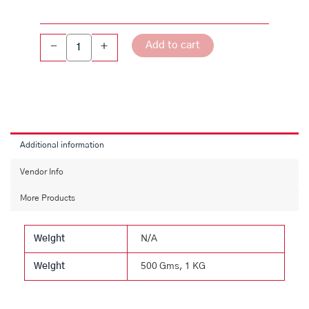
quantity
Add to cart
-
+
Additional information
Vendor Info
More Products
Weight
N/A
Weight
500 Gms, 1 KG