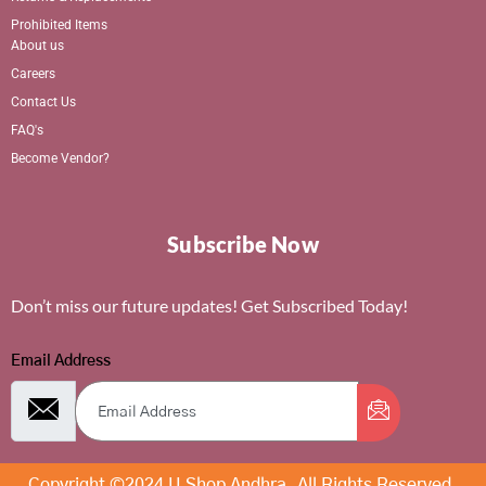
Prohibited Items
About us
Careers
Contact Us
FAQ's
Become Vendor?
Subscribe Now
Don’t miss our future updates! Get Subscribed Today!
Email Address
Copyright ©2024 U Shop Andhra. All Rights Reserved.