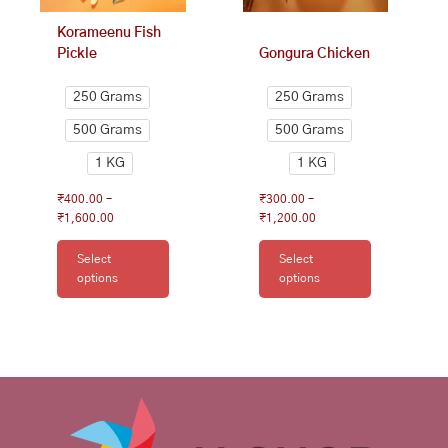
on
on
Korameenu Fish
the
the
Pickle
Gongura Chicken
product
product
page
page
250 Grams
250 Grams
500 Grams
500 Grams
1 KG
1 KG
₹
400.00
–
₹
300.00
–
₹
1,600.00
₹
1,200.00
Select
Select
options
options