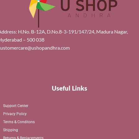
Address: H.No. B-12A, D.No.8-3-191/147/24, Madura Nagar,
Hyderabad – 500 038
customercare@ushopandhra.com
Useful Links
Support Center
Privacy Policy
Terms & Conditons
Shipping
Returns & Replacements