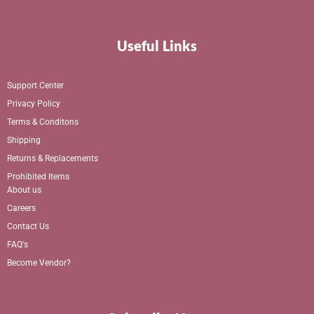
Useful Links
Support Center
Privacy Policy
Terms & Conditons
Shipping
Returns & Replacements
Prohibited Items
About us
Careers
Contact Us
FAQ's
Become Vendor?