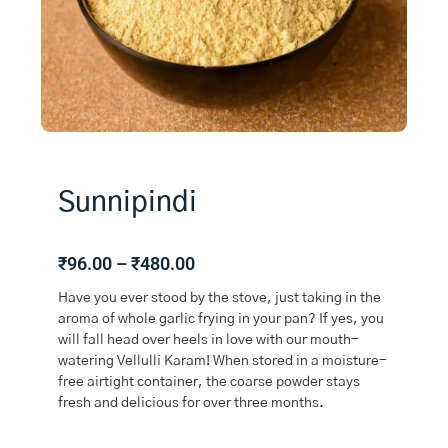
Sunnipindi
Price
₹
96.00
–
₹
480.00
range:
Have you ever stood by the stove, just taking in the
₹96.00
aroma of whole garlic frying in your pan? If yes, you
through
will fall head over heels in love with our mouth-
₹480.00
watering Vellulli Karam! When stored in a moisture-
free airtight container, the coarse powder stays
fresh and delicious for over three months.