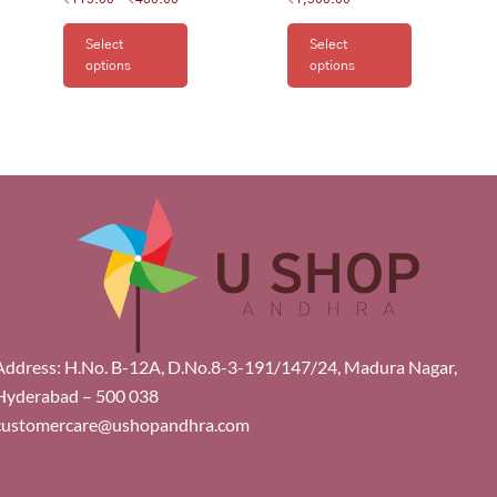
Select
Select
options
options
Address: H.No. B-12A, D.No.8-3-191/147/24, Madura Nagar,
Hyderabad – 500 038
customercare@ushopandhra.com