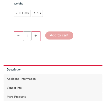
Sunnipindi
Weight
quantity
250 Gms
1 KG
Add to cart
-
+
Description
Additional information
Vendor Info
More Products