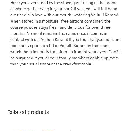
Have you ever stood by the stove, just taking in the aroma
of whole garlic frying in your pan? If yes, you will fall head
over heels in love with our mouth-watering Vellulli Karam!
When stored in a moisture-free airtight container, the
coarse powder stays fresh and delicious for over three
months. No meal remains the same once it comes in
contact with our Vellulli Karam! If you feel that your idlis are
too bland, sprinkle a bit of Vellulli Karam on them and
watch them instantly transform in front of your eyes. Don?t
be surprised if you or your family members gobble up more
than your usual share at the breakfast table!
Related products
This
Price
This
Price