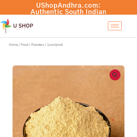
Skip
to
content
Home
/
Food
/
Powders
/ Sunnipindi