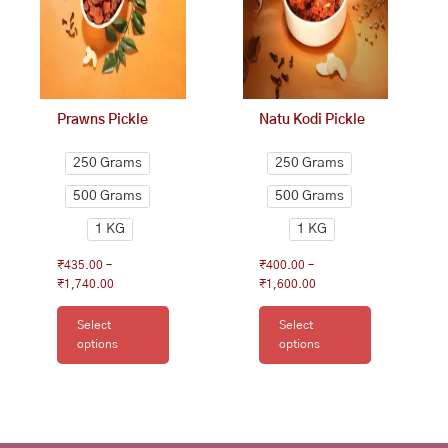
options
options
may
may
be
be
chosen
chosen
on
on
Prawns Pickle
Natu Kodi Pickle
the
the
product
product
250 Grams
250 Grams
page
page
500 Grams
500 Grams
1 KG
1 KG
₹
435.00
–
₹
400.00
–
₹
1,740.00
₹
1,600.00
Select
Select
options
options