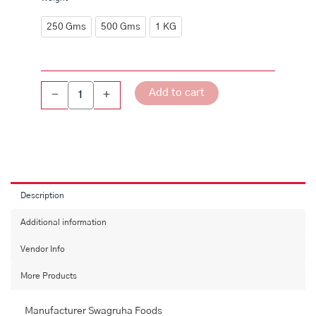
quantity
250 Gms
500 Gms
1 KG
Add to cart
-
+
Description
Additional information
Vendor Info
More Products
Manufacturer Swagruha Foods