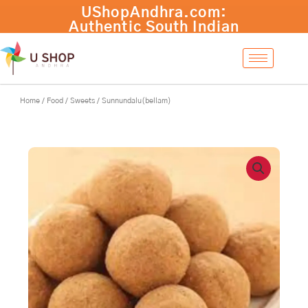
Skip
to
content
Home
/
Food
/
Sweets
/ Sunnundalu(bellam)