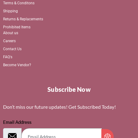
Terms & Conditons
Shipping
Returns & Replacements
Prohibited Items
About us
Careers
Contact Us
FAQ's
Become Vendor?
Subscribe Now
Don’t miss our future updates! Get Subscribed Today!
Email Address