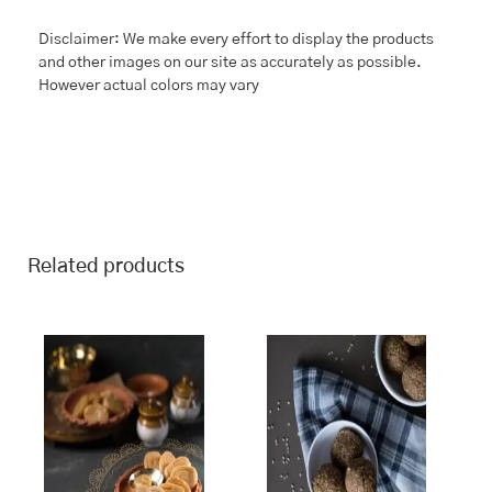
Disclaimer: We make every effort to display the products
and other images on our site as accurately as possible.
However actual colors may vary
Related products
This
Price
This
Price
range:
range:
product
product
₹243.00
₹243.00
has
has
through
through
multiple
multiple
₹970.00
₹970.00
variants.
variants.
The
The
options
options
may
may