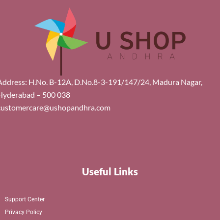
Address: H.No. B-12A, D.No.8-3-191/147/24, Madura Nagar,
Hyderabad – 500 038
customercare@ushopandhra.com
Useful Links
Support Center
Privacy Policy