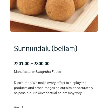
Sunnundalu(bellam)
Price
₹
201.00
–
₹
800.00
range:
Manufacturer Swagruha Foods
₹201.00
through
Disclaimer: We make every effort to display the
₹800.00
products and other images on our site as accurately
as possible. However actual colors may vary
Sunnundalu(bellam)
Weight