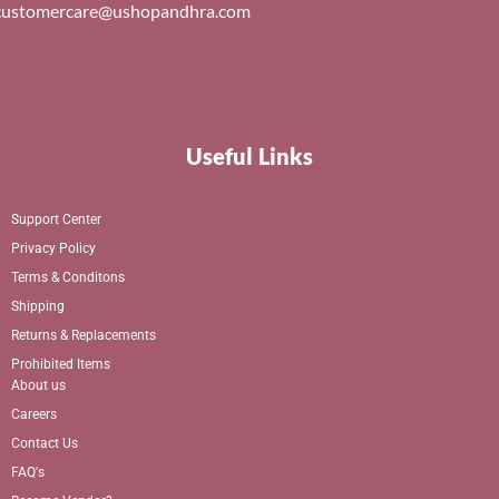
customercare@ushopandhra.com
Useful Links
Support Center
Privacy Policy
Terms & Conditons
Shipping
Returns & Replacements
Prohibited Items
About us
Careers
Contact Us
FAQ's