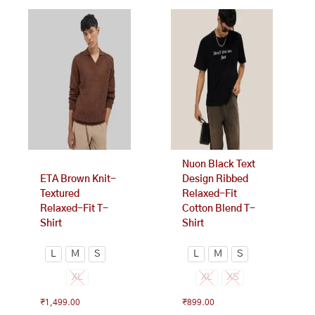
This
This
product
product
has
has
multiple
multiple
variants.
variants.
The
The
options
options
may
may
be
be
chosen
chosen
on
on
Nuon Black Text
the
the
ETA Brown Knit-
Design Ribbed
product
product
Textured
Relaxed-Fit
page
page
Relaxed-Fit T-
Cotton Blend T-
Shirt
Shirt
L
M
S
L
M
S
XL
XL
XS
₹
1,499.00
₹
899.00