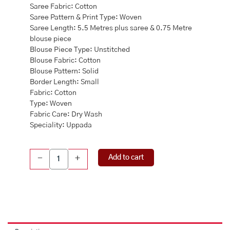
Saree Fabric: Cotton
Saree Pattern & Print Type: Woven
Saree Length: 5.5 Metres plus saree & 0.75 Metre
blouse piece
Blouse Piece Type: Unstitched
Blouse Fabric: Cotton
Blouse Pattern: Solid
Border Length: Small
Fabric: Cotton
Type: Woven
Fabric Care: Dry Wash
Speciality: Uppada
Uppada
Add to cart
-
+
Cotton
Purple
Saree
quantity