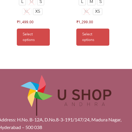
L
M
S
L
M
S
XL
XS
XL
XS
₹
1,499.00
₹
1,299.00
Select
Select
options
options
Address: H.No. B-12A, D.No.8-3-191/147/24, Madura Nagar,
Hyderabad – 500 038