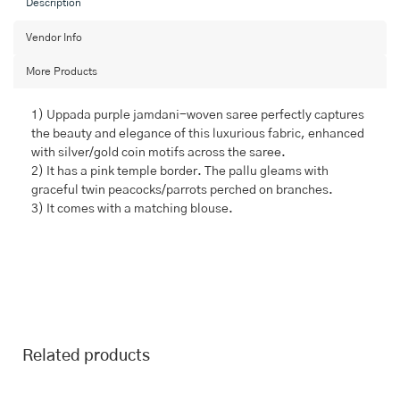
Description
Vendor Info
More Products
1) Uppada purple jamdani-woven saree perfectly captures
the beauty and elegance of this luxurious fabric, enhanced
with silver/gold coin motifs across the saree.
2) It has a pink temple border. The pallu gleams with
graceful twin peacocks/parrots perched on branches.
3) It comes with a matching blouse.
Related products