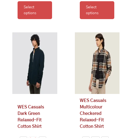
Select
Select
options
options
This
This
product
product
has
has
multiple
multiple
variants.
variants.
The
The
options
options
may
may
be
be
chosen
chosen
on
on
WES Casuals
the
the
WES Casuals
Multicolour
product
product
Dark Green
Checkered
page
page
Relaxed-Fit
Relaxed-Fit
Cotton Shirt
Cotton Shirt