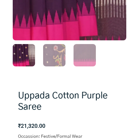
Uppada Cotton Purple
Saree
₹
21,320.00
Occassion: Festive/Formal Wear