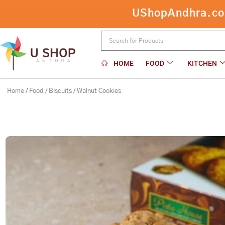
Skip
UShopAndhra.com:
to
content
HOME
FOOD
KITCHEN
Home
/
Food
/
Biscuits
/ Walnut Cookies