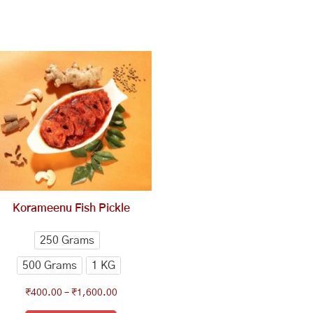
This
Price
range:
product
₹400.00
has
through
multiple
₹1,600.00
variants.
The
options
may
be
chosen
Korameenu Fish Pickle
on
the
250 Grams
product
500 Grams
1 KG
page
₹
400.00
–
₹
1,600.00