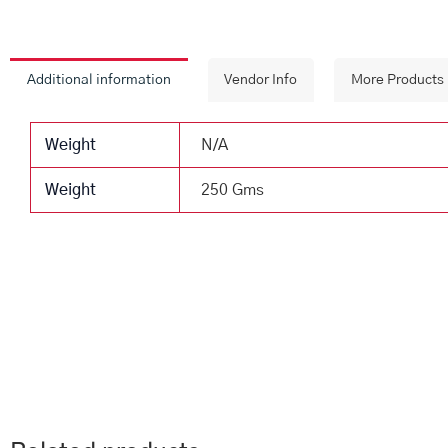
Additional information
Vendor Info
More Products
Weight
N/A
Weight
250 Gms