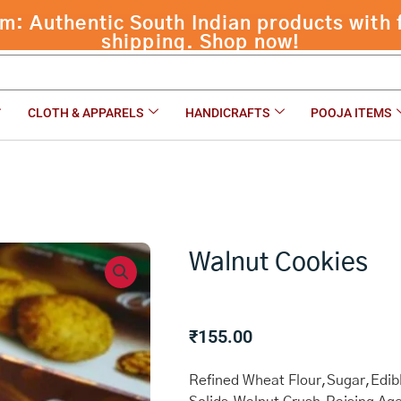
 Authentic South Indian products with f
shipping. Shop now!
CLOTH & APPARELS
HANDICRAFTS
POOJA ITEMS
Walnut Cookies
₹
155.00
Refined Wheat Flour,Sugar,Edibl