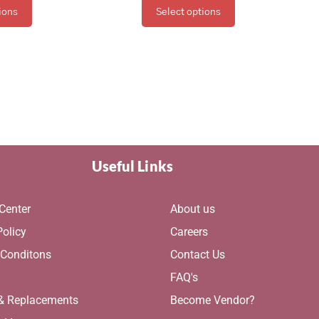
ions
Select options
Useful Links
Center
About us
Policy
Careers
 Conditons
Contact Us
g
FAQ's
 & Replacements
Become Vendor?