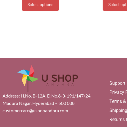
Select options
Select opt
Support 
Privacy 
Address: H.No. B-12A, D.No.8-3-191/147/24,
Terms &
Madura Nagar, Hyderabad – 500 038
Shippin
customercare@ushopandhra.com
Returns