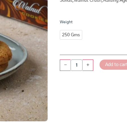
Solids,Walnut Crush,Raising Ag
Walnut
Weight
Cookies
quantity
250 Gms
Add to car
-
+