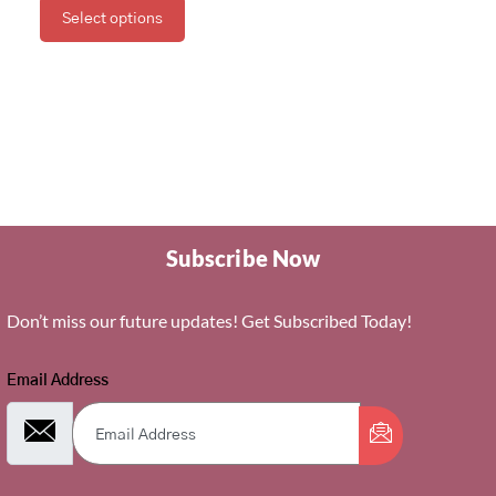
Select options
Subscribe Now
Don’t miss our future updates! Get Subscribed Today!
Email Address