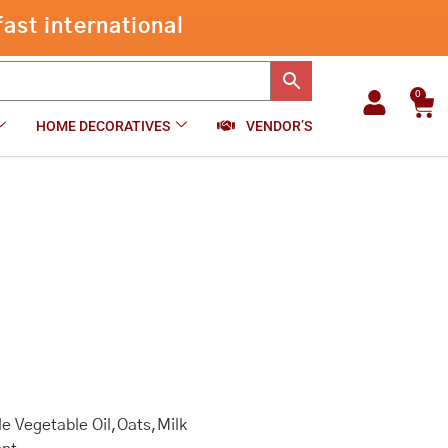
ast international
0
Car
HOME DECORATIVES
VENDOR’S
e Vegetable Oil,Oats,Milk