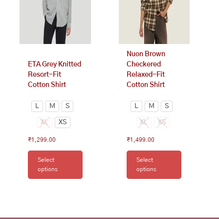
options
options
may
may
be
be
chosen
chosen
on
on
Nuon Brown
the
the
ETA Grey Knitted
Checkered
product
product
Resort-Fit
Relaxed-Fit
page
page
Cotton Shirt
Cotton Shirt
L
M
S
L
M
S
XL
XS
XL
XS
₹
1,299.00
₹
1,499.00
Select
Select
options
options