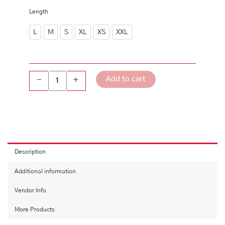
White
Length
A-
line
L
M
S
XL
XS
XXL
Printed
kurta
quantity
Add to cart
-
+
Description
Additional information
Vendor Info
More Products