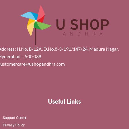
Address: H.No. B-12A, D.No.8-3-191/147/24, Madura Nagar,
Hyderabad – 500 038
customercare@ushopandhra.com
Useful Links
Support Center
Privacy Policy