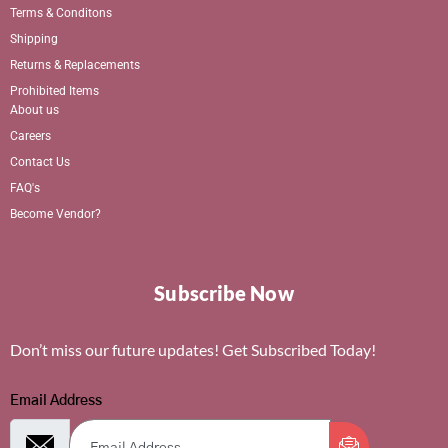
Terms & Conditons
Shipping
Returns & Replacements
Prohibited Items
About us
Careers
Contact Us
FAQ's
Become Vendor?
Subscribe Now
Don’t miss our future updates! Get Subscribed Today!
Email Address