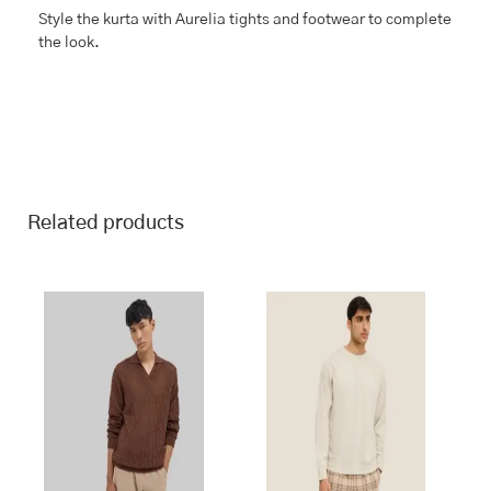
Style the kurta with Aurelia tights and footwear to complete
the look.
Related products
This
This
product
product
has
has
multiple
multiple
variants.
variants.
The
The
options
options
may
may
be
be