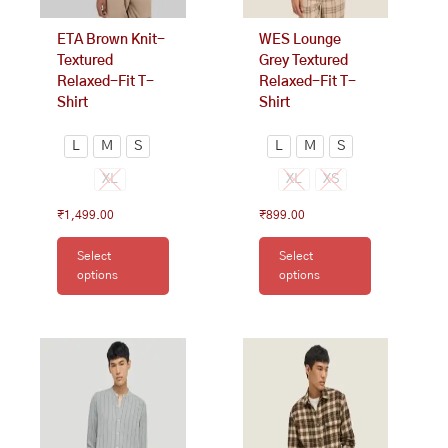
chosen
chosen
on
on
ETA Brown Knit-
WES Lounge
the
the
Textured
Grey Textured
product
product
Relaxed-Fit T-
Relaxed-Fit T-
page
page
Shirt
Shirt
L
M
S
L
M
S
XL
XL
XS
₹
1,499.00
₹
899.00
Select
Select
options
options
This
This
product
product
has
has
multiple
multiple
variants.
variants.
The
The