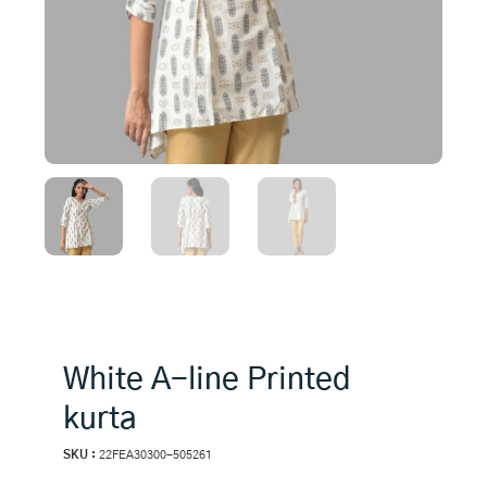
White A-line Printed
kurta
SKU :
22FEA30300-505261