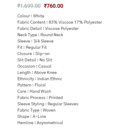
Original
Current
₹
1,699.00
₹
760.00
price
price
Colour : White
was:
is:
Fabric Content : 83% Viscose 17% Polyester
₹1,699.00.
₹760.00.
Fabric Detail : Viscose Polyester
Neck Type : Round Neck
Sleeve : 3/4 Sleeve
Fit : Regular Fit
Closure : Slip-on
Slit Detail : No Slit
Occasion : Casual
Length : Above Knee
Ethnicity : Indian Ethnic
Pattern : Floral
Care : Hand Wash
Fabric Process : Printed
Sleeve Styling : Regular Sleeves
Fabric Type : Woven
Shape : A-Line
Hemline : Asymmetrical