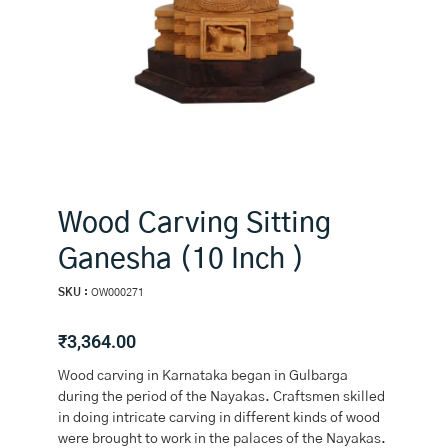
Wood Carving Sitting
Ganesha (10 Inch )
SKU :
OW000271
₹
3,364.00
Wood carving in Karnataka began in Gulbarga
during the period of the Nayakas. Craftsmen skilled
in doing intricate carving in different kinds of wood
were brought to work in the palaces of the Nayakas.