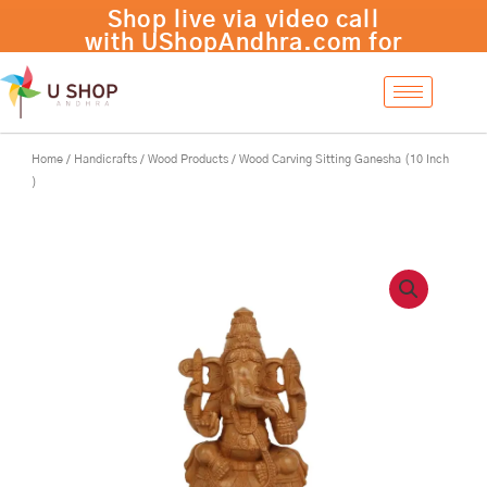
Skip
Wood
Shop live via video call
-
+
Add to cart
to
Carving
with UShopAndhra.com for
content
Sitting
a personalized experience!
Ganesha
(10
Inch
)
Home
/
Handicrafts
/
Wood Products
/ Wood Carving Sitting Ganesha (10 Inch
quantity
)