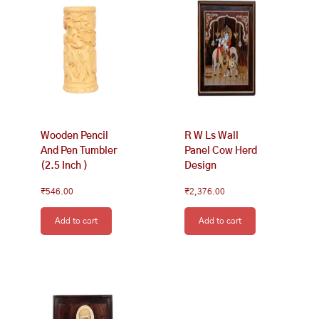
Wooden Pencil
R W Ls Wall
And Pen Tumbler
Panel Cow Herd
(2.5 Inch )
Design
₹
546.00
₹
2,376.00
Add to cart
Add to cart