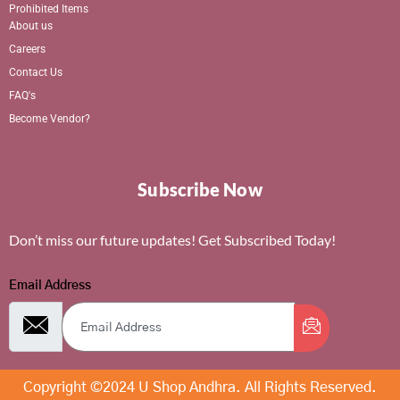
Prohibited Items
About us
Careers
Contact Us
FAQ's
Become Vendor?
Subscribe Now
Don’t miss our future updates! Get Subscribed Today!
Email Address
Copyright ©2024 U Shop Andhra. All Rights Reserved.