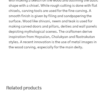
with making a sketch on the wood and outlining the basic
shape with a chisel. While rough cutting is done with flat
chisels, carving tools are used for the fine carving. A
smooth finish is given by filing and sandpapering the
surface. Wood like shivani, neem and teak is used for
making carved doors and pillars, deities and wall panels
depicting mythological scenes. The craftsmen derive
inspiration from Hoysalan, Chalukyan and Rastrakutan
styles. A recent innovation is the use of metal images in
the wood carving, especially for the main deity.
Related products