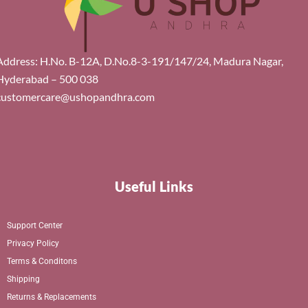
Address: H.No. B-12A, D.No.8-3-191/147/24, Madura Nagar,
Hyderabad – 500 038
customercare@ushopandhra.com
Useful Links
Support Center
Privacy Policy
Terms & Conditons
Shipping
Returns & Replacements