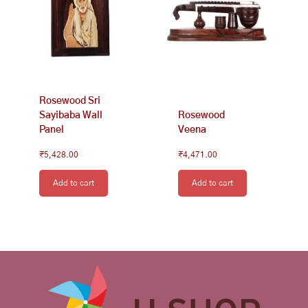
Rosewood Sri
Sayibaba Wall
Rosewood
Panel
Veena
₹
5,428.00
₹
4,471.00
Add to cart
Add to cart