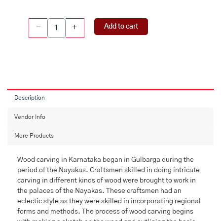
Wood
Add to cart
-
+
Carving
Sitting
Ganesha
(10
Inch
)
quantity
Description
Vendor Info
More Products
Wood carving in Karnataka began in Gulbarga during the
period of the Nayakas. Craftsmen skilled in doing intricate
carving in different kinds of wood were brought to work in
the palaces of the Nayakas. These craftsmen had an
eclectic style as they were skilled in incorporating regional
forms and methods. The process of wood carving begins