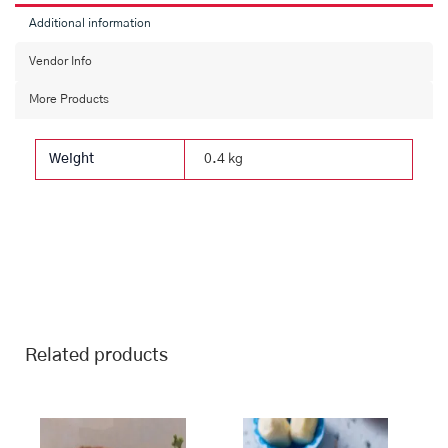
Additional information
Vendor Info
More Products
Weight
0.4 kg
Related products
This
Price
This
Price
range:
range:
product
product