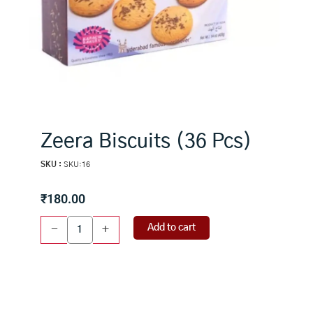
Zeera Biscuits (36 Pcs)
SKU :
SKU:16
₹
180.00
Zeera
Add to cart
-
+
Biscuits
(36
Pcs)
quantity