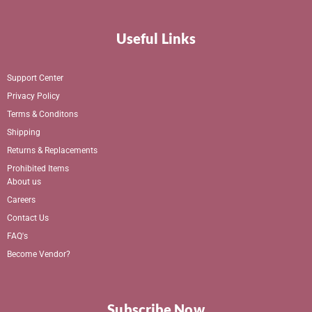
Useful Links
Support Center
Privacy Policy
Terms & Conditons
Shipping
Returns & Replacements
Prohibited Items
About us
Careers
Contact Us
FAQ's
Become Vendor?
Subscribe Now