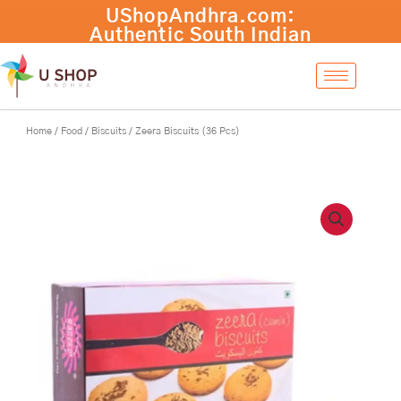
Skip
Zeera
UShopAndhra.com:
-
+
Add to cart
to
Biscuits
Authentic South Indian
content
(36
products with fast
Pcs)
international shipping.
quantity
Shop now!
Home
/
Food
/
Biscuits
/ Zeera Biscuits (36 Pcs)