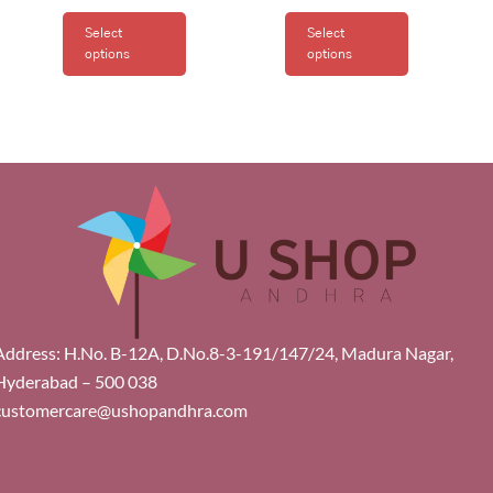
Select
Select
options
options
Address: H.No. B-12A, D.No.8-3-191/147/24, Madura Nagar,
Hyderabad – 500 038
customercare@ushopandhra.com