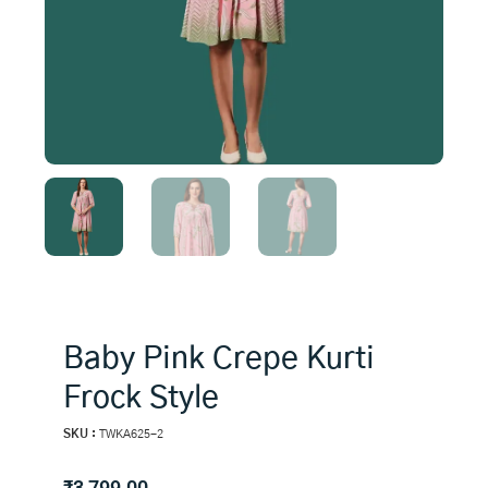
Baby Pink Crepe Kurti
Frock Style
SKU :
TWKA625-2
₹
3,799.00