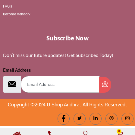
FAQ's
Become Vendor?
Subscribe Now
Don’t miss our future updates! Get Subscribed Today!
Email Address
Copyright ©2024 U Shop Andhra. All Rights Reserved.
0
Cart