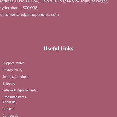
Address: H.No. B-12A, D.No.8-3-191/147/24, Madura Nagar,
Hyderabad – 500 038
customercare@ushopandhra.com
Useful Links
Support Center
Privacy Policy
Terms & Conditons
Shipping
Returns & Replacements
Prohibited Items
About us
Careers
Contact Us