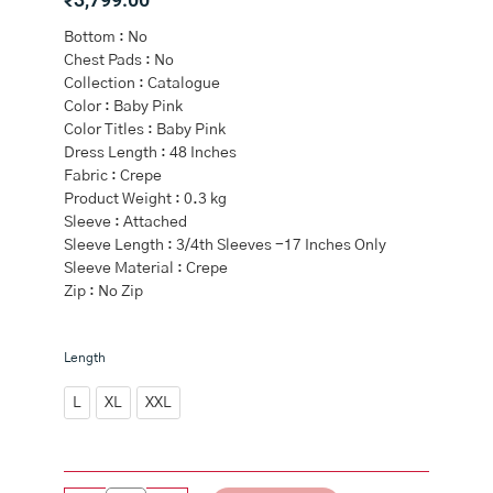
Bottom : No
Chest Pads : No
Collection : Catalogue
Color : Baby Pink
Color Titles : Baby Pink
Dress Length : 48 Inches
Fabric : Crepe
Product Weight : 0.3 kg
Sleeve : Attached
Sleeve Length : 3/4th Sleeves -17 Inches Only
Sleeve Material : Crepe
Zip : No Zip
Baby
Length
Pink
Crepe
L
XL
XXL
Kurti
Frock
Style
quantity