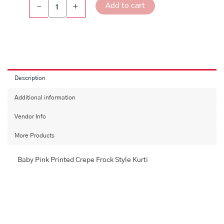
Add to cart
-
+
Description
Additional information
Vendor Info
More Products
Baby Pink Printed Crepe Frock Style Kurti