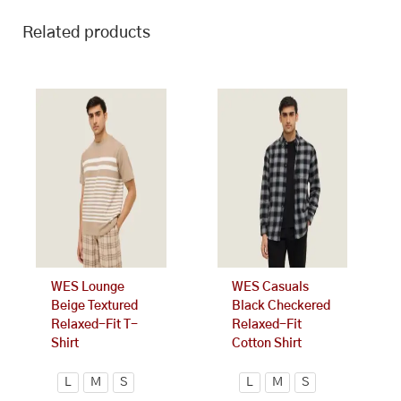
Related products
This
This
product
product
has
has
multiple
multiple
variants.
variants.
The
The
options
options
may
may
be
be
chosen
chosen
on
on
WES Lounge
WES Casuals
the
the
Beige Textured
Black Checkered
product
product
Relaxed-Fit T-
Relaxed-Fit
page
page
Shirt
Cotton Shirt
L
M
S
L
M
S