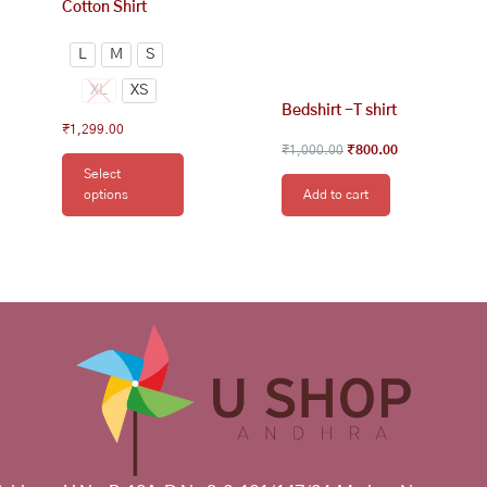
Cotton Shirt
L
M
S
XL
XS
Bedshirt -T shirt
₹
1,299.00
₹
1,000.00
₹
800.00
Select
options
Add to cart