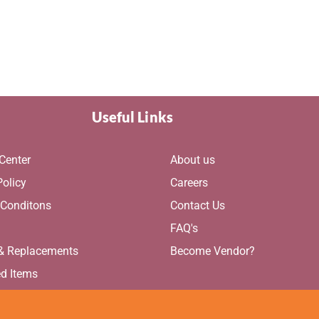
Useful Links
Center
About us
Policy
Careers
 Conditons
Contact Us
g
FAQ's
 & Replacements
Become Vendor?
ed Items