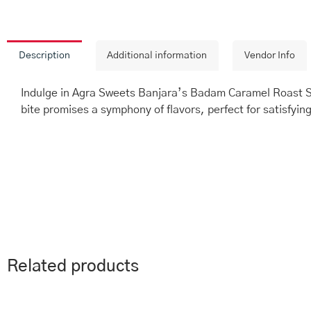
Description
Additional information
Vendor Info
Indulge in Agra Sweets Banjara’s Badam Caramel Roast Sw
bite promises a symphony of flavors, perfect for satisfyin
Related products
This
Price
Th