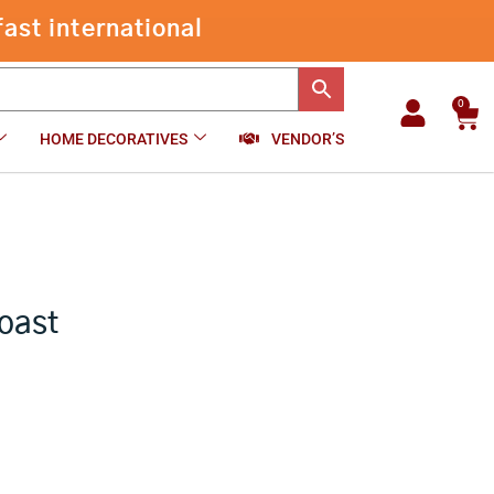
through
ast international
₹2,400.00
0
Car
HOME DECORATIVES
VENDOR’S
oast
e
e: