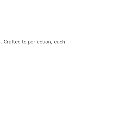
 Crafted to perfection, each
This
Price