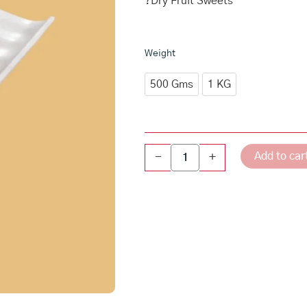
₹1,2
?Dry Fruit Sweets
thro
₹2,4
Badam
Weight
Caramel
Roast
500 Gms
1 KG
quantity
Add to car
-
+