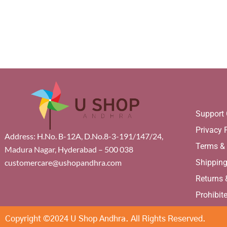
Support 
Privacy 
Address: H.No. B-12A, D.No.8-3-191/147/24,
Terms &
Madura Nagar, Hyderabad – 500 038
Shippin
customercare@ushopandhra.com
Returns
Prohibit
Copyright ©2024 U Shop Andhra. All Rights Reserved.