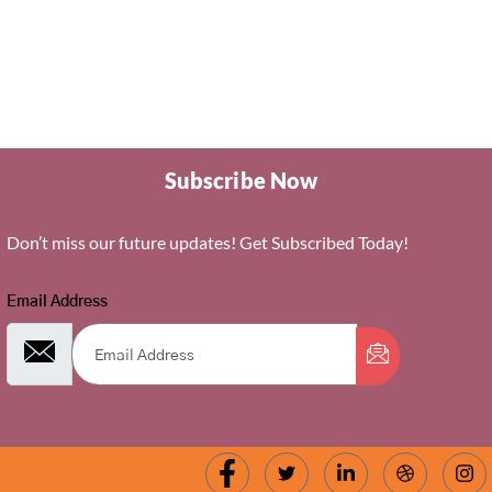
Subscribe Now
Don’t miss our future updates! Get Subscribed Today!
Email Address