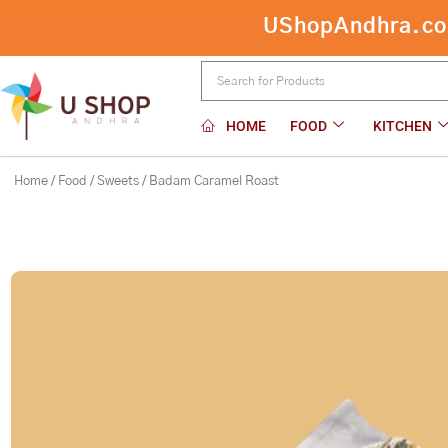
Skip
UShopAndhra.com:
to
content
HOME
FOOD
KITCHEN
Home
/
Food
/
Sweets
/ Badam Caramel Roast