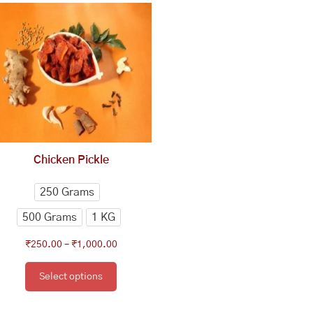
range:
product
₹250.00
has
through
multiple
₹1,000.00
variants.
The
options
may
be
chosen
Chicken Pickle
on
the
250 Grams
product
500 Grams
1 KG
page
₹
250.00
–
₹
1,000.00
Select options