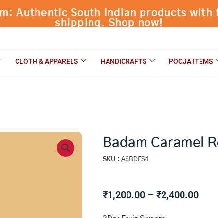
 Authentic South Indian products with f
shipping. Shop now!
CLOTH & APPARELS
HANDICRAFTS
POOJA ITEMS
Badam Caramel R
SKU :
ASBDFS4
Pric
₹
1,200.00
–
₹
2,400.00
rang