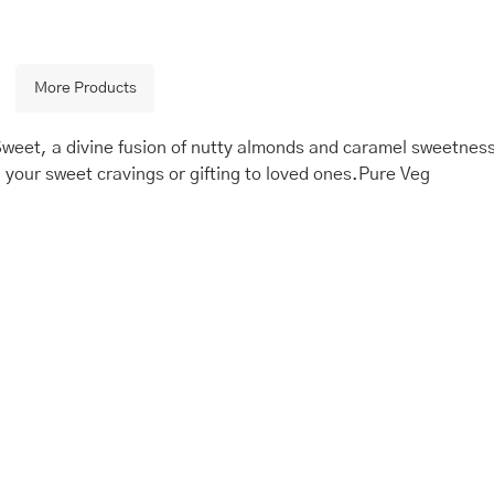
More Products
eet, a divine fusion of nutty almonds and caramel sweetness.
g your sweet cravings or gifting to loved ones.Pure Veg
is
Price
This
Price