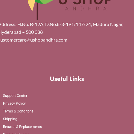
Address: H.No. B-12A, D.No.8-3-191/147/24, Madura Nagar,
Hyderabad – 500 038
customercare@ushopandhra.com
Useful Links
Support Center
Privacy Policy
Terms & Conditons
Shipping
Returns & Replacements