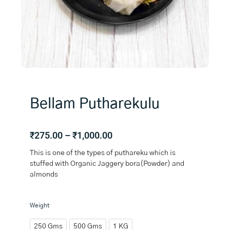
Bellam Putharekulu
Price
₹
275.00
–
₹
1,000.00
range:
This is one of the types of puthareku which is
₹275.00
stuffed with Organic Jaggery bora(Powder) and
through
almonds
₹1,000.00
Bellam
Weight
Putharekulu
quantity
250 Gms
500 Gms
1 KG