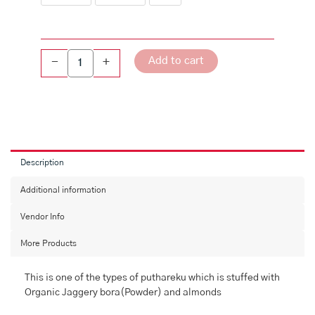
Add to cart
-
+
Description
Additional information
Vendor Info
More Products
This is one of the types of puthareku which is stuffed with
Organic Jaggery bora(Powder) and almonds