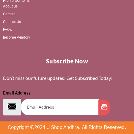
Prohibited Items
About us
Careers
Contact Us
FAQ's
Become Vendor?
Subscribe Now
Don’t miss our future updates! Get Subscribed Today!
Email Address
Copyright ©2024 U Shop Andhra. All Rights Reserved.