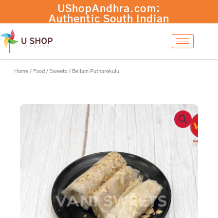
Skip
to
content
Home
/
Food
/
Sweets
/ Bellam Putharekulu