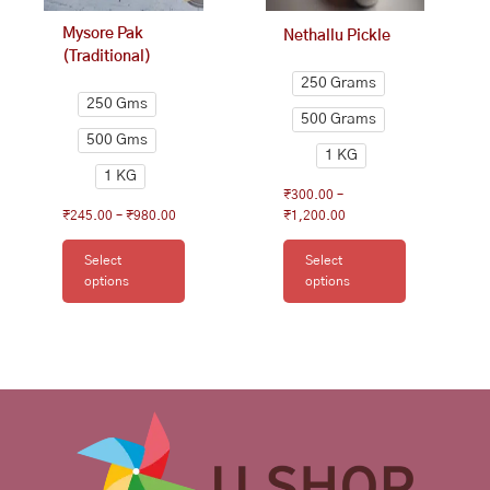
on
on
Mysore Pak
Nethallu Pickle
the
the
(Traditional)
product
product
250 Grams
page
page
250 Gms
500 Grams
500 Gms
1 KG
1 KG
₹
300.00
–
₹
245.00
–
₹
980.00
₹
1,200.00
Select
Select
options
options