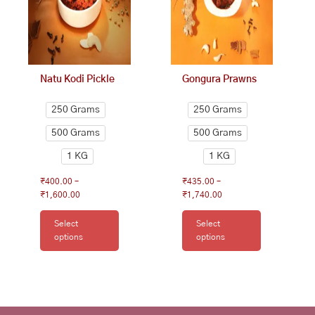
options
options
may
may
be
be
chosen
chosen
on
on
Natu Kodi Pickle
Gongura Prawns
the
the
product
product
250 Grams
250 Grams
page
page
500 Grams
500 Grams
1 KG
1 KG
₹
400.00
–
₹
435.00
–
₹
1,600.00
₹
1,740.00
Select
Select
options
options