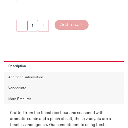
quantity
Add to cart
-
+
Description
Additional information
Vendor Info
More Products
Crafted from the finest rice flour and seasoned with
aromatic cumin and a pinch of salt, these vadiyalu are a
timeless indulgence. Our commitment to using fresh,