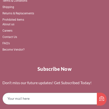
Terms & Conditons
Shipping
Returns & Replacements
Prohibited Items
About us
Careers
Contact Us
FAQ's
Become Vendor?
Subscribe Now
Don’t miss our future updates! Get Subscribed Today!