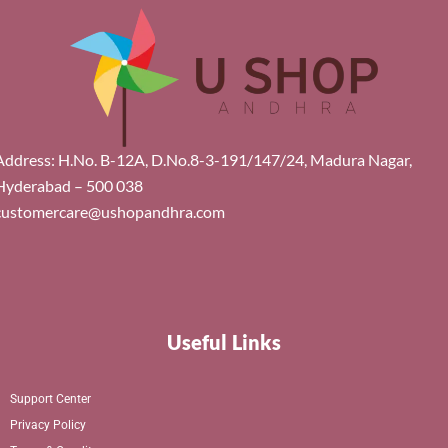
Address: H.No. B-12A, D.No.8-3-191/147/24, Madura Nagar,
Hyderabad – 500 038
customercare@ushopandhra.com
Useful Links
Support Center
Privacy Policy