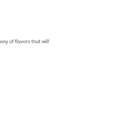
ny of flavors that will
This
Price