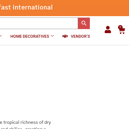
ast international
0
Car
HOME DECORATIVES
VENDOR’S
 tropical richness of dry