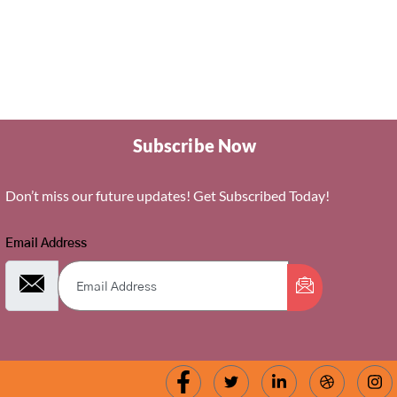
Subscribe Now
Don’t miss our future updates! Get Subscribed Today!
Email Address