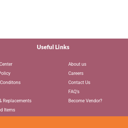
Useful Links
Center
About us
Policy
Careers
 Conditons
Contact Us
g
FAQ's
 & Replacements
Become Vendor?
ed Items