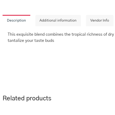
Description
Additional information
Vendor Info
This exquisite blend combines the tropical richness of dry c
tantalize your taste buds
Related products
This
Price
Th