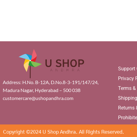
Support 
Privacy 
Address: H.No. B-12A, D.No.8-3-191/147/24,
Terms &
Madura Nagar, Hyderabad – 500 038
Shippin
customercare@ushopandhra.com
Returns
Prohibit
Copyright ©2024 U Shop Andhra. All Rights Reserved.