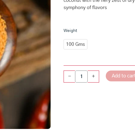
coconut with the fiery zest of dry
symphony of flavors
Kobbari
Weight
karam
quantity
100 Gms
Add to car
-
+