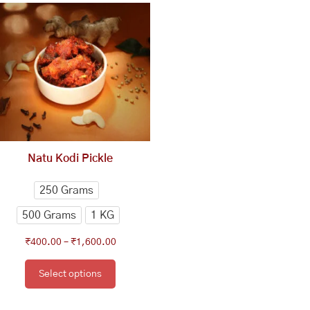
range:
product
₹400.00
has
through
multiple
₹1,600.00
variants.
The
options
may
be
chosen
Natu Kodi Pickle
on
the
250 Grams
product
500 Grams
1 KG
page
₹
400.00
–
₹
1,600.00
Select options