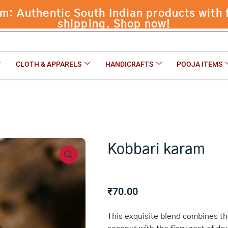
 Authentic South Indian products with f
shipping. Shop now!
CLOTH & APPARELS
HANDICRAFTS
POOJA ITEMS
Kobbari karam
₹
70.00
This exquisite blend combines the