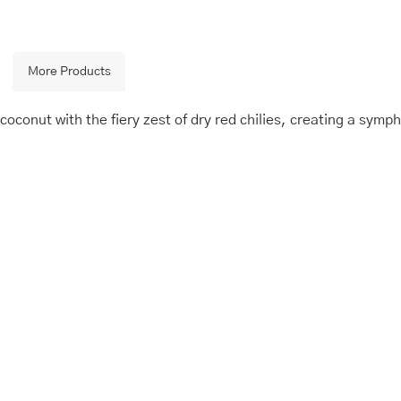
More Products
oconut with the fiery zest of dry red chilies, creating a sympho
is
Price
This
Price