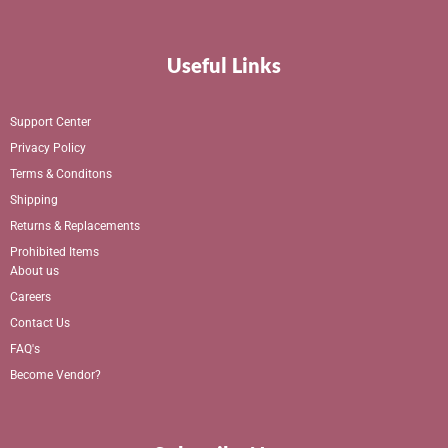
Useful Links
Support Center
Privacy Policy
Terms & Conditons
Shipping
Returns & Replacements
Prohibited Items
About us
Careers
Contact Us
FAQ's
Become Vendor?