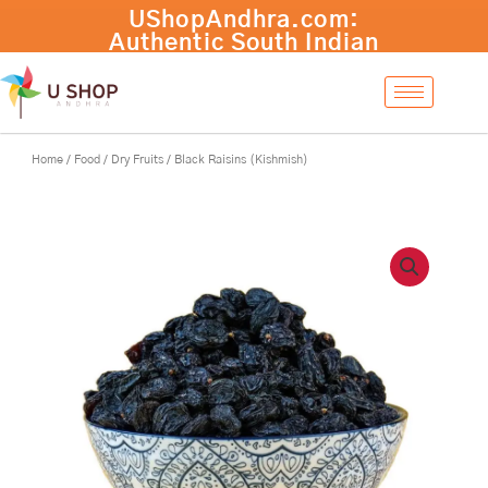
Skip
to
content
Home
/
Food
/
Dry Fruits
/ Black Raisins (Kishmish)