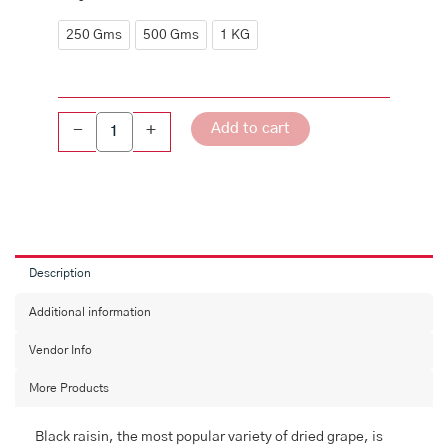
Raisins
(Kishmish)
250 Gms
500 Gms
1 KG
quantity
Add to cart
-
+
Description
Additional information
Vendor Info
More Products
Black raisin, the most popular variety of dried grape, is