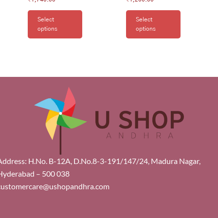
Select
Select
options
options
Address: H.No. B-12A, D.No.8-3-191/147/24, Madura Nagar,
Hyderabad – 500 038
customercare@ushopandhra.com