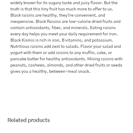
widely known for its sugary taste and juicy flavor. But the
truth is that this tiny fruit has much more to offer to us.
Black raisins are healthy, they?re convenient, and
inexpensive. Black Raisins are low-calorie dried fruits and
contain antioxidants, fiber, and minerals. Eating raisins
every day helps you meet your daily requirement for iron.
Black Kismis is rich in iron, B vitamins, and potassium.
Nutritious raisins add zest to salads. Flavor your salad and
yogurt with them or add raisins to any muffin, cake, or
pancake batter for healthy antioxidants. Mixing raisins with
peanuts, cashews, almonds, and other dried fruits or seeds
gives you a healthy, between-meal snack.
Related products