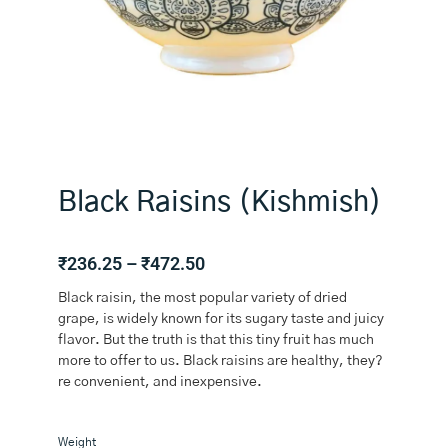
Black Raisins (Kishmish)
Price
₹
236.25
–
₹
472.50
range:
Black raisin, the most popular variety of dried
₹236.25
grape, is widely known for its sugary taste and juicy
through
flavor. But the truth is that this tiny fruit has much
₹472.50
more to offer to us. Black raisins are healthy, they?
re convenient, and inexpensive.
Black
Weight