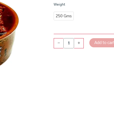
Cauliflower
Weight
Avakaya
-
250 Gms
Andhra
Style
Cauliflower
Pickle
quantity
Add to car
-
+