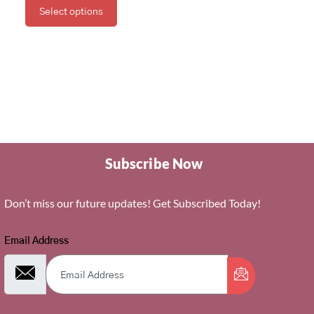
Select options
Subscribe Now
Don’t miss our future updates! Get Subscribed Today!
Email Address