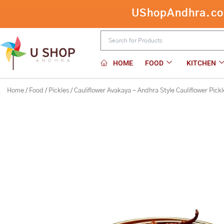
Skip
UShopAndhra.com:
to
content
HOME
FOOD
KITCHEN
Home
/
Food
/
Pickles
/ Cauliflower Avakaya – Andhra Style Cauliflower Pickl