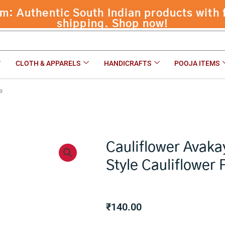
 Authentic South Indian products with f
shipping. Shop now!
CLOTH & APPARELS
HANDICRAFTS
POOJA ITEMS
e
Cauliflower Avaka
Style Cauliflower 
₹
140.00