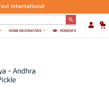
ast international
0
Car
HOME DECORATIVES
VENDOR’S
ya – Andhra
Pickle