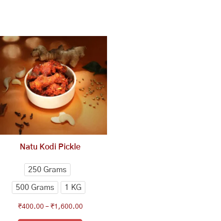
This
Price
range:
product
₹400.00
has
through
multiple
₹1,600.00
variants.
The
options
may
be
chosen
Natu Kodi Pickle
on
the
250 Grams
product
500 Grams
1 KG
page
₹
400.00
–
₹
1,600.00