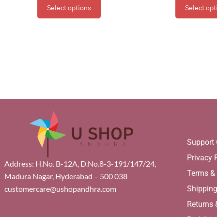
Select options
Select opt
Support 
Privacy 
Address: H.No. B-12A, D.No.8-3-191/147/24,
Terms &
Madura Nagar, Hyderabad – 500 038
Shippin
customercare@ushopandhra.com
Returns