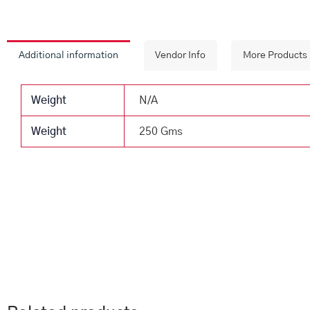
Additional information
Vendor Info
More Products
Weight
N/A
Weight
250 Gms