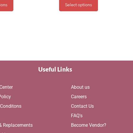
ions
Select options
Useful Links
Center
About us
Policy
Careers
 Conditons
Contact Us
g
FAQ's
 & Replacements
Become Vendor?