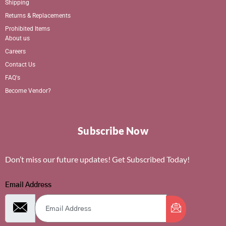
Shipping
Returns & Replacements
Prohibited Items
About us
Careers
Contact Us
FAQ's
Become Vendor?
Subscribe Now
Don’t miss our future updates! Get Subscribed Today!
Email Address