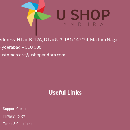
Address: H.No. B-12A, D.No.8-3-191/147/24, Madura Nagar,
Hyderabad – 500 038
customercare@ushopandhra.com
Useful Links
Support Center
Privacy Policy
Terms & Conditons