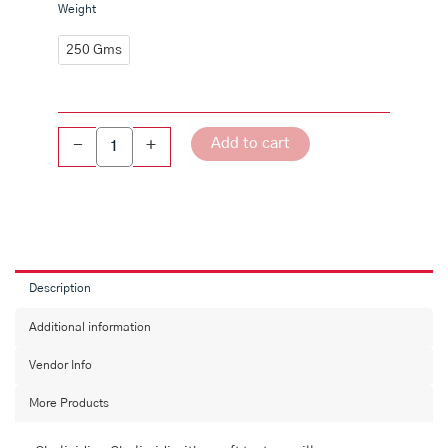
Chalividi
Weight
(or)
Chalimidi
250 Gms
-
Bellam
quantity
Add to cart
-
+
Description
Additional information
Vendor Info
More Products