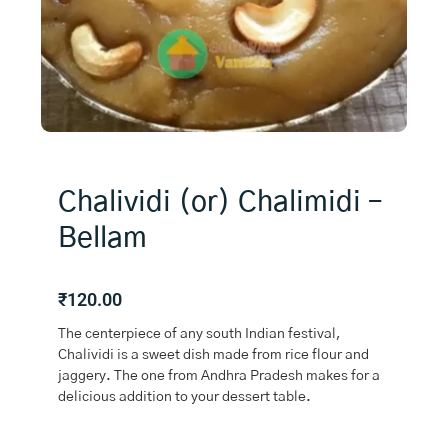
Chalividi (or) Chalimidi –
Bellam
₹
120.00
The centerpiece of any south Indian festival,
Chalividi is a sweet dish made from rice flour and
jaggery. The one from Andhra Pradesh makes for a
delicious addition to your dessert table.