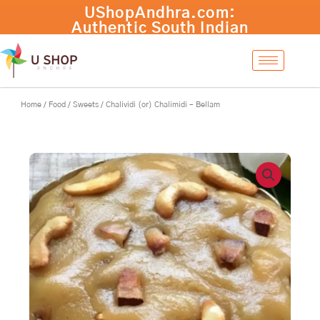
Skip
to
content
Home
/
Food
/
Sweets
/ Chalividi (or) Chalimidi – Bellam