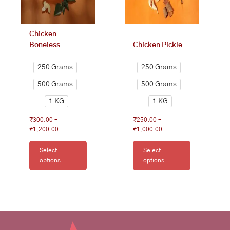
be
be
chosen
chosen
on
on
Chicken
the
the
Boneless
Chicken Pickle
product
product
page
page
250 Grams
250 Grams
500 Grams
500 Grams
1 KG
1 KG
₹
300.00
–
₹
250.00
–
₹
1,200.00
₹
1,000.00
Select
Select
options
options