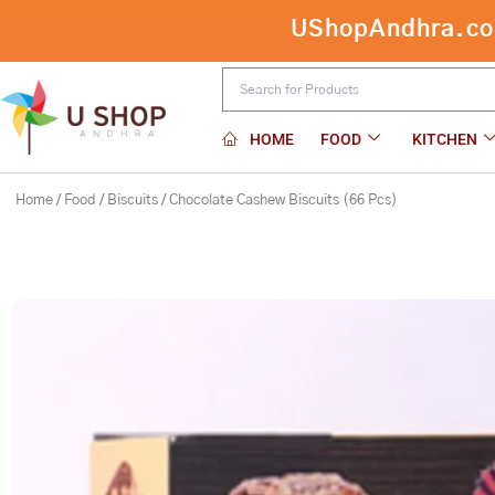
Skip
UShopAndhra.com:
Chocolate Cashew Biscuits (66 Pcs)
to
content
HOME
FOOD
KITCHEN
Home
/
Food
/
Biscuits
/ Chocolate Cashew Biscuits (66 Pcs)