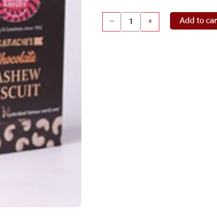
Chocolate
Add to car
-
+
Cashew
Biscuits
(66
Pcs)
quantity