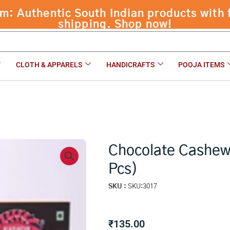
 Authentic South Indian products with f
shipping. Shop now!
CLOTH & APPARELS
HANDICRAFTS
POOJA ITEMS
Chocolate Cashew 
Pcs)
SKU :
SKU:3017
₹
135.00