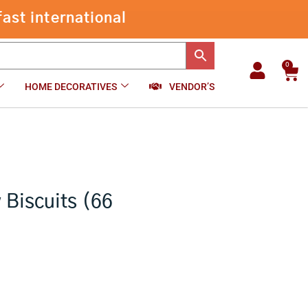
Chocolate
ast international
Cashew
-
+
₹
135.00
Add to cart
Biscuits
(66
Pcs)
0
Car
quantity
HOME DECORATIVES
VENDOR’S
Biscuits (66