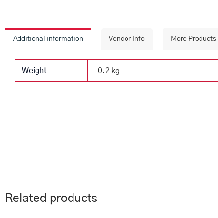
Additional information
Vendor Info
More Products
Weight
0.2 kg
Related products