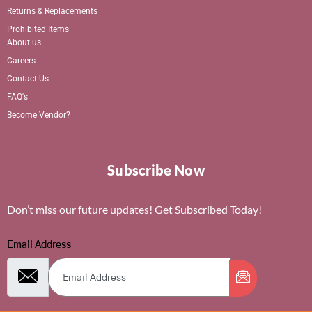
Returns & Replacements
Prohibited Items
About us
Careers
Contact Us
FAQ's
Become Vendor?
Subscribe Now
Don’t miss our future updates! Get Subscribed Today!
Email Address