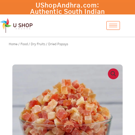
Skip
to
content
Home
/
Food
/
Dry Fruits
/ Dried Papaya