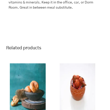
vitamins & minerals. Keep it in the office, car, or Dorm
Room. Great in between meal substitute.
Related products
This
Price
This
Price
range:
range:
product
product
₹243.00
₹115.00
has
has
through
through
multiple
multiple
₹970.00
₹460.00
variants.
variants.
The
The
options
options
may
may
be
be
chosen
chosen