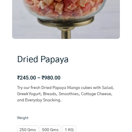
Dried Papaya
Price
₹
245.00
–
₹
980.00
range:
Try our fresh Dried Papaya Mango cubes with Salad,
₹245.00
Greek Yogurt, Breads, Smoothies, Cottage Cheese,
through
and Everyday Snacking.
₹980.00
Dried
Weight
Papaya
quantity
250 Gms
500 Gms
1 KG