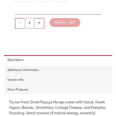
Add to cart
-
+
Description
Additional information
Vendor Info
More Products
Try our fresh Dried Papaya Mango cubes with Salad, Greek
Yogurt, Breads, Smoothies, Cottage Cheese, and Everyday
Snacking. Great sources of natural energy, essential