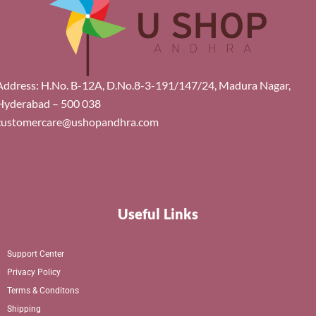
Address: H.No. B-12A, D.No.8-3-191/147/24, Madura Nagar,
Hyderabad – 500 038
customercare@ushopandhra.com
Useful Links
Support Center
Privacy Policy
Terms & Conditons
Shipping