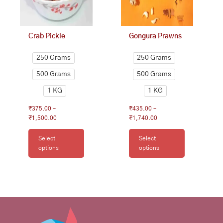
be
be
chosen
chosen
on
on
Crab Pickle
Gongura Prawns
the
the
product
product
250 Grams
250 Grams
page
page
500 Grams
500 Grams
1 KG
1 KG
₹
375.00
–
₹
435.00
–
₹
1,500.00
₹
1,740.00
Select
Select
options
options